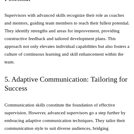
Supervisors with advanced skills recognize their role as coaches
and mentors, guiding team members to reach their fullest potential.
They identify strengths and areas for improvement, providing
constructive feedback and tailored development plans. This
approach not only elevates individual capabilities but also fosters a
culture of continuous learning and skill enhancement within the
team.
5. Adaptive Communication: Tailoring for
Success
Communication skills constitute the foundation of effective
supervision. However, advanced supervisors go a step further by
embracing adaptive communication techniques. They tailor their
communication style to suit diverse audiences, bridging