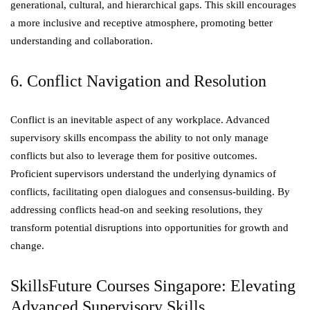
generational, cultural, and hierarchical gaps. This skill encourages
a more inclusive and receptive atmosphere, promoting better
understanding and collaboration.
6. Conflict Navigation and Resolution
Conflict is an inevitable aspect of any workplace. Advanced
supervisory skills encompass the ability to not only manage
conflicts but also to leverage them for positive outcomes.
Proficient supervisors understand the underlying dynamics of
conflicts, facilitating open dialogues and consensus-building. By
addressing conflicts head-on and seeking resolutions, they
transform potential disruptions into opportunities for growth and
change.
SkillsFuture Courses Singapore: Elevating
Advanced Supervisory Skills