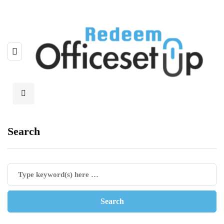
Search