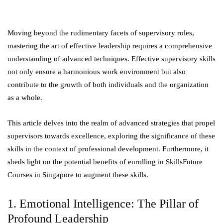
Moving beyond the rudimentary facets of supervisory roles,
mastering the art of effective leadership requires a comprehensive
understanding of advanced techniques. Effective supervisory skills
not only ensure a harmonious work environment but also
contribute to the growth of both individuals and the organization
as a whole.
This article delves into the realm of advanced strategies that propel
supervisors towards excellence, exploring the significance of these
skills in the context of professional development. Furthermore, it
sheds light on the potential benefits of enrolling in SkillsFuture
Courses in Singapore to augment these skills.
1. Emotional Intelligence: The Pillar of
Profound Leadership