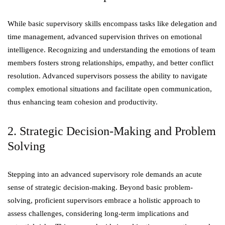
While basic supervisory skills encompass tasks like delegation and
time management, advanced supervision thrives on emotional
intelligence. Recognizing and understanding the emotions of team
members fosters strong relationships, empathy, and better conflict
resolution. Advanced supervisors possess the ability to navigate
complex emotional situations and facilitate open communication,
thus enhancing team cohesion and productivity.
2. Strategic Decision-Making and Problem
Solving
Stepping into an advanced supervisory role demands an acute
sense of strategic decision-making. Beyond basic problem-
solving, proficient supervisors embrace a holistic approach to
assess challenges, considering long-term implications and