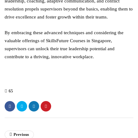
leadership, coaching, adaptive communication, and conflict
resolution propels supervisors beyond the basics, enabling them to
drive excellence and foster growth within their teams.
By embracing these advanced techniques and considering the
valuable offerings of SkillsFuture Courses in Singapore,
supervisors can unlock their true leadership potential and
contribute to a thriving, innovative workplace.
65
Previous