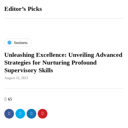
Editor’s Picks
business
Unleashing Excellence: Unveiling Advanced
Strategies for Nurturing Profound
Supervisory Skills
August 12, 2023
65