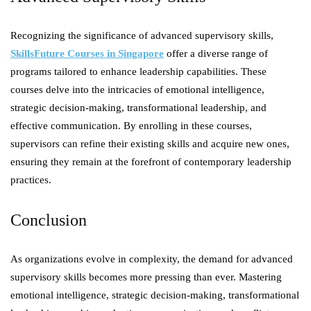
Recognizing the significance of advanced supervisory skills,
SkillsFuture Courses in Singapore
offer a diverse range of
programs tailored to enhance leadership capabilities. These
courses delve into the intricacies of emotional intelligence,
strategic decision-making, transformational leadership, and
effective communication. By enrolling in these courses,
supervisors can refine their existing skills and acquire new ones,
ensuring they remain at the forefront of contemporary leadership
practices.
Conclusion
As organizations evolve in complexity, the demand for advanced
supervisory skills becomes more pressing than ever. Mastering
emotional intelligence, strategic decision-making, transformational