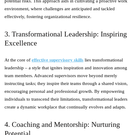
potential risks. This approach aids in cultivating a proactive work
environment, where challenges are anticipated and tackled
effectively, fostering organizational resilience.
3. Transformational Leadership: Inspiring
Excellence
At the core of
effective supervisory skills
lies transformational
leadership – a style that ignites inspiration and innovation among
team members. Advanced supervisors move beyond merely
instructing tasks; they inspire their teams through a shared vision,
encouraging personal and professional growth. By empowering
individuals to transcend their limitations, transformational leaders
create a dynamic workplace that continually evolves and adapts.
4. Coaching and Mentorship: Nurturing
Potential