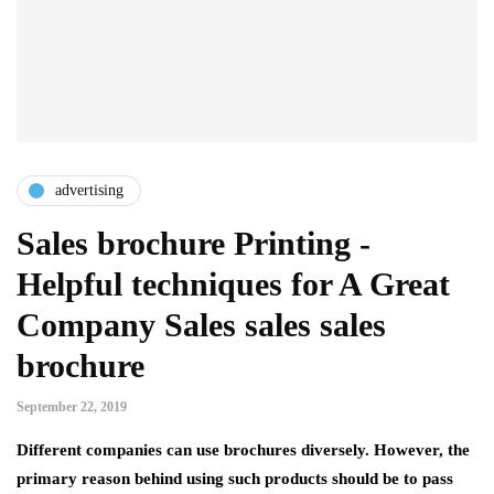
advertising
Sales brochure Printing -
Helpful techniques for A Great
Company Sales sales sales
brochure
September 22, 2019
Different companies can use brochures diversely. However, the
primary reason behind using such products should be to pass