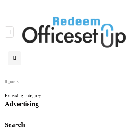
8 posts
Browsing category
Advertising
Search