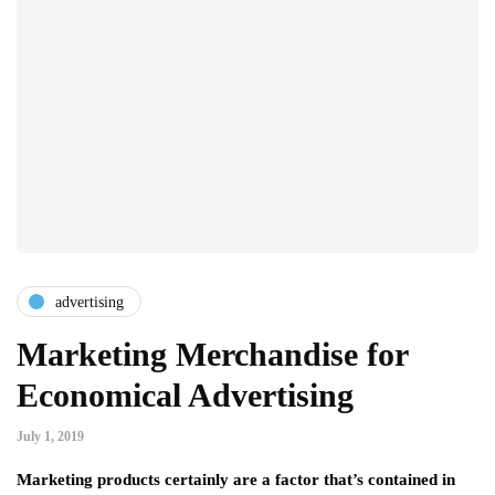
advertising
Marketing Merchandise for
Economical Advertising
July 1, 2019
Marketing products certainly are a factor that’s contained in