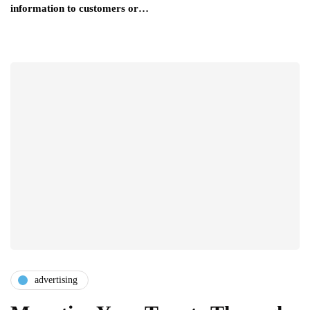
information to customers or…
advertising