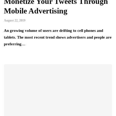
Monetize Your Tweets Through
Mobile Advertising
August 22, 2019
An growing volume of users are drifting to cell phones and
tablets. The most recent trend shows advertisers and people are
preferring…