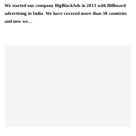
We started our company BigBlackAds in 2013 with Billboard
advertising in India. We have covered more than 38 countries
and now we…