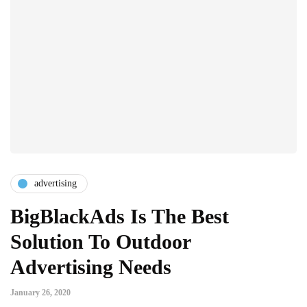
advertising
BigBlackAds Is The Best
Solution To Outdoor
Advertising Needs
January 26, 2020