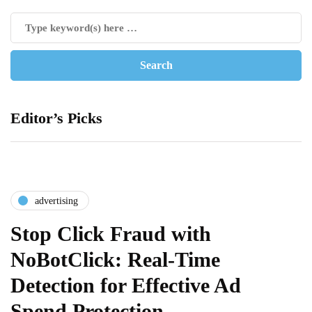
Editor’s Picks
advertising
Stop Click Fraud with
NoBotClick: Real-Time
Detection for Effective Ad
Spend Protection