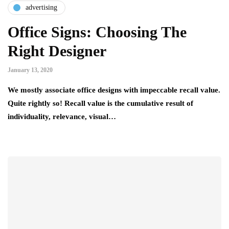
advertising
Office Signs: Choosing The
Right Designer
January 13, 2020
We mostly associate office designs with impeccable recall value.
Quite rightly so! Recall value is the cumulative result of
individuality, relevance, visual…