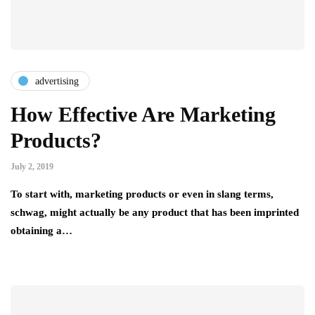
advertising
How Effective Are Marketing
Products?
July 2, 2019
To start with, marketing products or even in slang terms,
schwag, might actually be any product that has been imprinted
obtaining a…