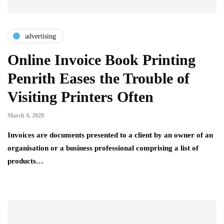
advertising
Online Invoice Book Printing
Penrith Eases the Trouble of
Visiting Printers Often
March 4, 2020
Invoices are documents presented to a client by an owner of an
organisation or a business professional comprising a list of
products…