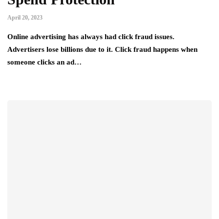
April 20, 2023
Online advertising has always had click fraud issues.
Advertisers lose billions due to it. Click fraud happens when
someone clicks an ad…