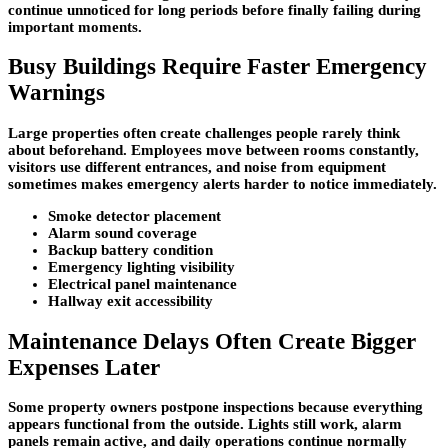
continue unnoticed for long periods before finally failing during
important moments.
Busy Buildings Require Faster Emergency
Warnings
Large properties often create challenges people rarely think
about beforehand. Employees move between rooms constantly,
visitors use different entrances, and noise from equipment
sometimes makes emergency alerts harder to notice immediately.
Smoke detector placement
Alarm sound coverage
Backup battery condition
Emergency lighting visibility
Electrical panel maintenance
Hallway exit accessibility
Maintenance Delays Often Create Bigger
Expenses Later
Some property owners postpone inspections because everything
appears functional from the outside. Lights still work, alarm
panels remain active, and daily operations continue normally