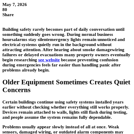
May 7, 2026
80
Share
Building safety rarely becomes part of daily conversation until
something suddenly goes wrong. During normal business
hoursalarms stay silentemergency lights remain unnoticed and
electrical systems quietly run in the background without
attracting attention. After hearing about smoke damagewiring
failures or delayed evacuations many property owners eventually
begin researching
see website
because preventing confusion
during emergencies feels far easier than handling panic after
problems already begin.
Older Equipment Sometimes Creates Quiet
Concerns
Certain buildings continue using safety systems installed years
earlier without checking whether everything still works properly.
Devices remain attached to walls, lights still flash during testing,
and people assume the system remains fully dependable.
Problems usually appear slowly instead of all at once. Weak
sensors, damaged wiring, or outdated alarm components may