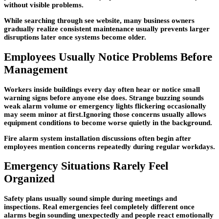
without visible problems.
While searching through see website, many business owners
gradually realize consistent maintenance usually prevents larger
disruptions later once systems become older.
Employees Usually Notice Problems Before
Management
Workers inside buildings every day often hear or notice small
warning signs before anyone else does. Strange buzzing sounds
weak alarm volume or emergency lights flickering occasionally
may seem minor at first.Ignoring those concerns usually allows
equipment conditions to become worse quietly in the background.
Fire alarm system installation discussions often begin after
employees mention concerns repeatedly during regular workdays.
Emergency Situations Rarely Feel
Organized
Safety plans usually sound simple during meetings and
inspections. Real emergencies feel completely different once
alarms begin sounding unexpectedly and people react emotionally