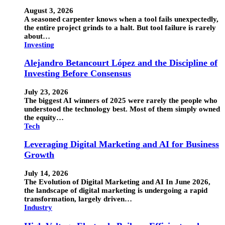
August 3, 2026
A seasoned carpenter knows when a tool fails unexpectedly,
the entire project grinds to a halt. But tool failure is rarely
about…
Investing
Alejandro Betancourt López and the Discipline of
Investing Before Consensus
July 23, 2026
The biggest AI winners of 2025 were rarely the people who
understood the technology best. Most of them simply owned
the equity…
Tech
Leveraging Digital Marketing and AI for Business
Growth
July 14, 2026
The Evolution of Digital Marketing and AI In June 2026,
the landscape of digital marketing is undergoing a rapid
transformation, largely driven…
Industry