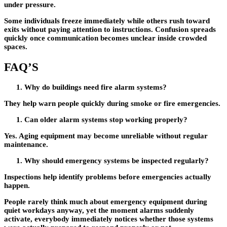
under pressure.
Some individuals freeze immediately while others rush toward
exits without paying attention to instructions. Confusion spreads
quickly once communication becomes unclear inside crowded
spaces.
FAQ’S
Why do buildings need fire alarm systems?
They help warn people quickly during smoke or fire emergencies.
Can older alarm systems stop working properly?
Yes. Aging equipment may become unreliable without regular
maintenance.
Why should emergency systems be inspected regularly?
Inspections help identify problems before emergencies actually
happen.
People rarely think much about emergency equipment during
quiet workdays anyway, yet the moment alarms suddenly
activate, everybody immediately notices whether those systems