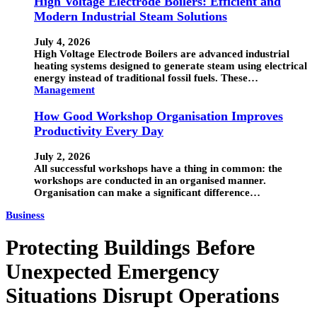
High Voltage Electrode Boilers: Efficient and
Modern Industrial Steam Solutions
July 4, 2026
High Voltage Electrode Boilers are advanced industrial
heating systems designed to generate steam using electrical
energy instead of traditional fossil fuels. These…
Management
How Good Workshop Organisation Improves
Productivity Every Day
July 2, 2026
All successful workshops have a thing in common: the
workshops are conducted in an organised manner.
Organisation can make a significant difference…
Business
Protecting Buildings Before
Unexpected Emergency
Situations Disrupt Operations