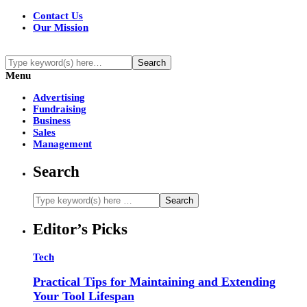
Contact Us
Our Mission
Menu
Advertising
Fundraising
Business
Sales
Management
Search
Editor’s Picks
Tech
Practical Tips for Maintaining and Extending
Your Tool Lifespan