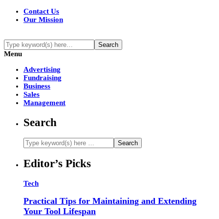
Contact Us
Our Mission
Menu
Advertising
Fundraising
Business
Sales
Management
Search
Editor’s Picks
Tech
Practical Tips for Maintaining and Extending
Your Tool Lifespan