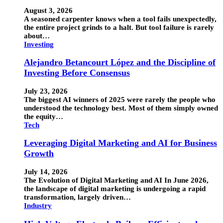
August 3, 2026
A seasoned carpenter knows when a tool fails unexpectedly,
the entire project grinds to a halt. But tool failure is rarely
about…
Investing
Alejandro Betancourt López and the Discipline of
Investing Before Consensus
July 23, 2026
The biggest AI winners of 2025 were rarely the people who
understood the technology best. Most of them simply owned
the equity…
Tech
Leveraging Digital Marketing and AI for Business
Growth
July 14, 2026
The Evolution of Digital Marketing and AI In June 2026,
the landscape of digital marketing is undergoing a rapid
transformation, largely driven…
Industry