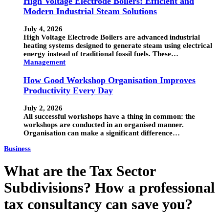
High Voltage Electrode Boilers: Efficient and
Modern Industrial Steam Solutions
July 4, 2026
High Voltage Electrode Boilers are advanced industrial
heating systems designed to generate steam using electrical
energy instead of traditional fossil fuels. These…
Management
How Good Workshop Organisation Improves
Productivity Every Day
July 2, 2026
All successful workshops have a thing in common: the
workshops are conducted in an organised manner.
Organisation can make a significant difference…
Business
What are the Tax Sector
Subdivisions? How a professional
tax consultancy can save you?