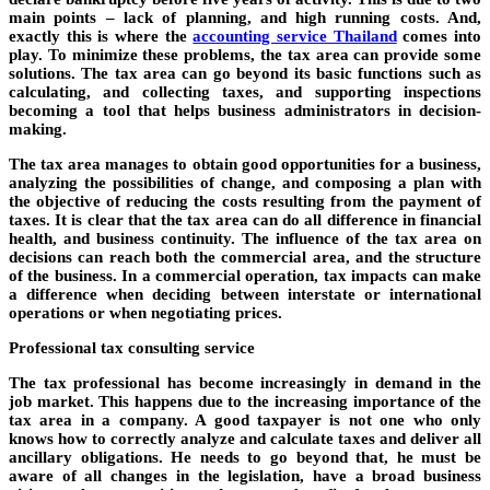
main points – lack of planning, and high running costs. And,
exactly this is where the
accounting service Thailand
comes into
play. To minimize these problems, the tax area can provide some
solutions. The tax area can go beyond its basic functions such as
calculating, and collecting taxes, and supporting inspections
becoming a tool that helps business administrators in decision-
making.
The tax area manages to obtain good opportunities for a business,
analyzing the possibilities of change, and composing a plan with
the objective of reducing the costs resulting from the payment of
taxes. It is clear that the tax area can do all difference in financial
health, and business continuity. The influence of the tax area on
decisions can reach both the commercial area, and the structure
of the business. In a commercial operation, tax impacts can make
a difference when deciding between interstate or international
operations or when negotiating prices.
Professional tax consulting service
The tax professional has become increasingly in demand in the
job market. This happens due to the increasing importance of the
tax area in a company. A good taxpayer is not one who only
knows how to correctly analyze and calculate taxes and deliver all
ancillary obligations. He needs to go beyond that, he must be
aware of all changes in the legislation, have a broad business