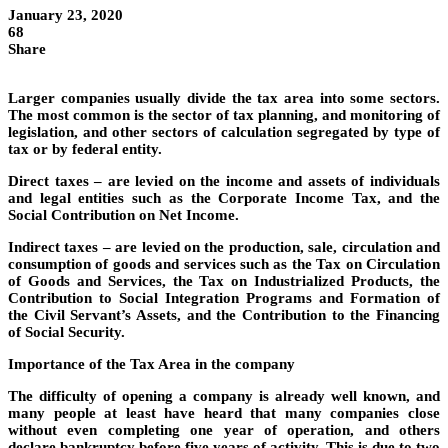
January 23, 2020
68
Share
Larger companies usually divide the tax area into some sectors.
The most common is the sector of tax planning, and monitoring of
legislation, and other sectors of calculation segregated by type of
tax or by federal entity.
Direct taxes – are levied on the income and assets of individuals
and legal entities such as the Corporate Income Tax, and the
Social Contribution on Net Income.
Indirect taxes – are levied on the production, sale, circulation and
consumption of goods and services such as the Tax on Circulation
of Goods and Services, the Tax on Industrialized Products, the
Contribution to Social Integration Programs and Formation of
the Civil Servant’s Assets, and the Contribution to the Financing
of Social Security.
Importance of the Tax Area in the company
The difficulty of opening a company is already well known, and
many people at least have heard that many companies close
without even completing one year of operation, and others
declare bankruptcy before five years of activity. This is due to two