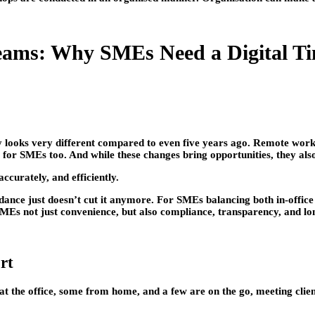
eams: Why SMEs Need a Digital Ti
 looks very different compared to even five years ago. Remote work
 for SMEs too. And while these changes bring opportunities, they als
ccurately, and efficiently.
dance just doesn’t cut it anymore. For SMEs balancing both in-office
 SMEs not just convenience, but also compliance, transparency, and l
rt
 the office, some from home, and a few are on the go, meeting client