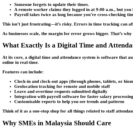
Someone forgets to update their times.
A remote worker claims they logged in at 9:00 a.m., but you 
Payroll takes twice as long because you’re cross-checking tim
This isn’t just frustrating—it’s risky. Errors in time tracking can
As businesses scale, the margin for error grows bigger. That’s wh
What Exactly Is a Digital Time and Attend
At its core, a digital time and attendance system is software that 
online in real-time.
Features can include:
Clock-in and clock-out apps
(through phones, tablets, or biom
Geolocation tracking
for remote and mobile staff
Leave and overtime requests
submitted digitally
Integration with payroll software
for faster salary processin
Customisable reports
to help you see trends and patterns
Think of it as a one-stop shop for all things related to staff atten
Why SMEs in Malaysia Should Care