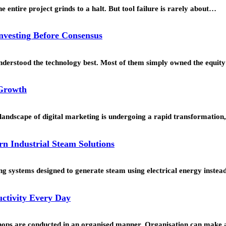
 entire project grinds to a halt. But tool failure is rarely about…
Investing Before Consensus
understood the technology best. Most of them simply owned the equi
 Growth
landscape of digital marketing is undergoing a rapid transformation
rn Industrial Steam Solutions
g systems designed to generate steam using electrical energy instead 
ctivity Every Day
hops are conducted in an organised manner. Organisation can make a