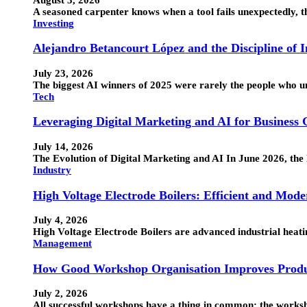
A seasoned carpenter knows when a tool fails unexpectedly, the
Investing
Alejandro Betancourt López and the Discipline of 
July 23, 2026
The biggest AI winners of 2025 were rarely the people who 
Tech
Leveraging Digital Marketing and AI for Business
July 14, 2026
The Evolution of Digital Marketing and AI In June 2026, the 
Industry
High Voltage Electrode Boilers: Efficient and Mode
July 4, 2026
High Voltage Electrode Boilers are advanced industrial heatin
Management
How Good Workshop Organisation Improves Produ
July 2, 2026
All successful workshops have a thing in common: the works