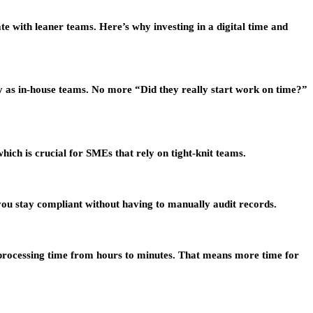
 with leaner teams. Here’s why investing in a digital time and
y as in-house teams. No more “Did they really start work on time?”
ich is crucial for SMEs that rely on tight-knit teams.
you stay compliant without having to manually audit records.
ng processing time from hours to minutes. That means more time for