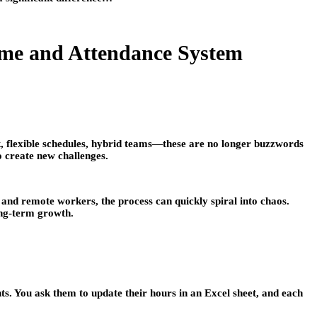
me and Attendance System
, flexible schedules, hybrid teams—these are no longer buzzwords
o create new challenges.
 and remote workers, the process can quickly spiral into chaos.
ong-term growth.
s. You ask them to update their hours in an Excel sheet, and each