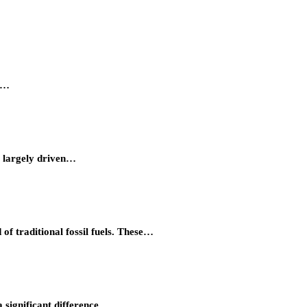
ty…
, largely driven…
of traditional fossil fuels. These…
 significant difference…