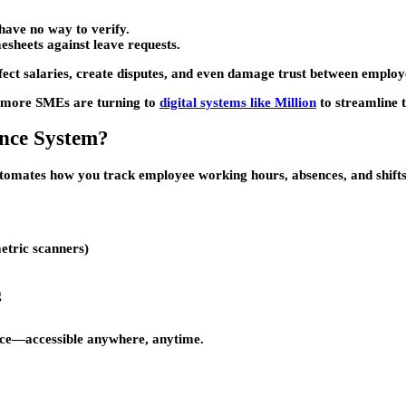
have no way to verify.
esheets against leave requests.
 affect salaries, create disputes, and even damage trust between empl
y more SMEs are turning to
digital systems like Million
to streamline t
ance System?
automates how you track employee working hours, absences, and shifts
etric scanners)
g
dance—accessible anywhere, anytime.