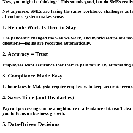
Now, you might be thinking: “This sounds good, but do SMEs really 
Not anymore. SMEs are facing the same workforce challenges as lar
attendance system makes sense:
1. Remote Work Is Here to Stay
The pandemic changed the way we work, and hybrid setups are now t
questions—logins are recorded automatically.
2. Accuracy = Trust
Employees want assurance that they’re paid fairly. By automating at
3. Compliance Made Easy
Labour laws in Malaysia require employers to keep accurate records
4. Saves Time (and Headaches)
Payroll processing can be a nightmare if attendance data isn’t clea
you to focus on business growth.
5. Data-Driven Decisions