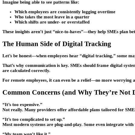
Imagine being able to see patterns like:
Which employees are consistently logging overtime
Who takes the most leave in a quarter
Which shifts are under- or overstaffed
These insights aren’t just “nice-to-haves”—they help SMEs plan bet
The Human Side of Digital Tracking
Let’s be honest—when employees hear “digital tracking,” some may 
That’s why communication is key. SMEs should frame digital systems n
are calculated correctly.
For remote employees, it can even be a relief—no more worrying ab
Common Concerns (and Why They’re Not D
“It’s too expensive.”
Not really. Many providers offer affordable plans tailored for SME
“It’s too complicated to set up.”
Most modern systems are plug-and-play. Some even integrate with t
“My team won’t like it.”