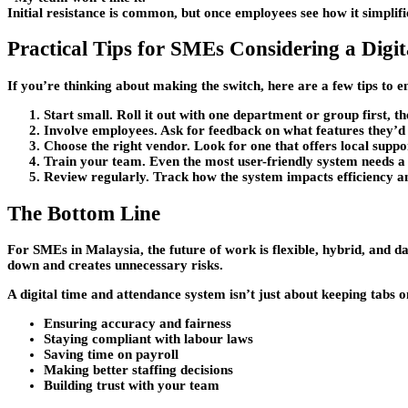
Initial resistance is common, but once employees see how it simplif
Practical Tips for SMEs Considering a Digi
If you’re thinking about making the switch, here are a few tips to e
Start small.
Roll it out with one department or group first, t
Involve employees.
Ask for feedback on what features they’d a
Choose the right vendor.
Look for one that offers local supp
Train your team.
Even the most user-friendly system needs a 
Review regularly.
Track how the system impacts efficiency a
The Bottom Line
For SMEs in Malaysia, the future of work is flexible, hybrid, and 
down and creates unnecessary risks.
A digital time and attendance system isn’t just about keeping tabs o
Ensuring accuracy and fairness
Staying compliant with labour laws
Saving time on payroll
Making better staffing decisions
Building trust with your team