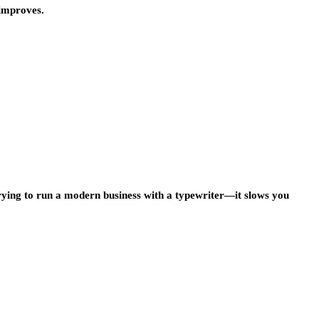
 improves.
trying to run a modern business with a typewriter—it slows you