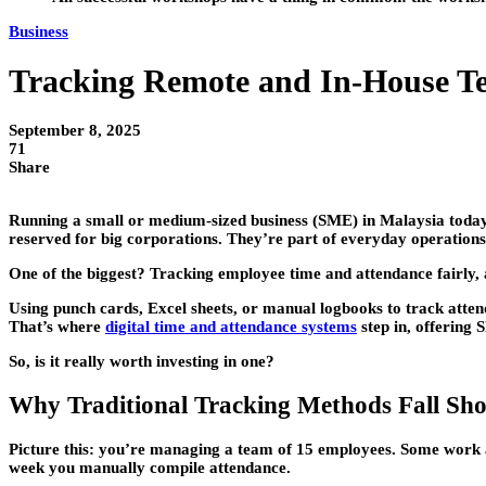
Business
Tracking Remote and In-House T
September 8, 2025
71
Share
Running a small or medium-sized business (SME) in Malaysia today
reserved for big corporations. They’re part of everyday operations
One of the biggest? Tracking employee time and attendance fairly, a
Using punch cards, Excel sheets, or manual logbooks to track atten
That’s where
digital time and attendance systems
step in, offering
So, is it really worth investing in one?
Why Traditional Tracking Methods Fall Sho
Picture this: you’re managing a team of 15 employees. Some work at
week you manually compile attendance.