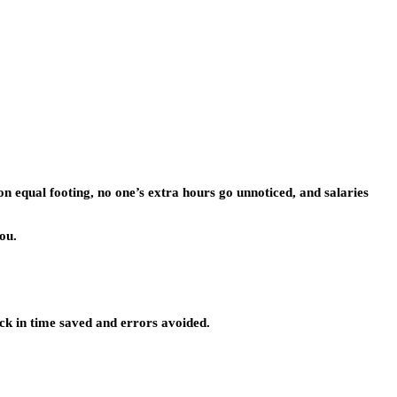
on equal footing, no one’s extra hours go unnoticed, and salaries
ou.
ck in time saved and errors avoided.