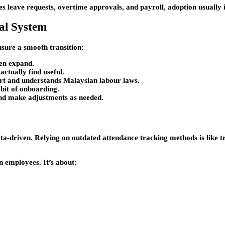
ies leave requests, overtime approvals, and payroll, adoption usually
tal System
nsure a smooth transition:
hen expand.
ctually find useful.
ort and understands Malaysian labour laws.
bit of onboarding.
nd make adjustments as needed.
data-driven. Relying on outdated attendance tracking methods is like 
n employees. It’s about: