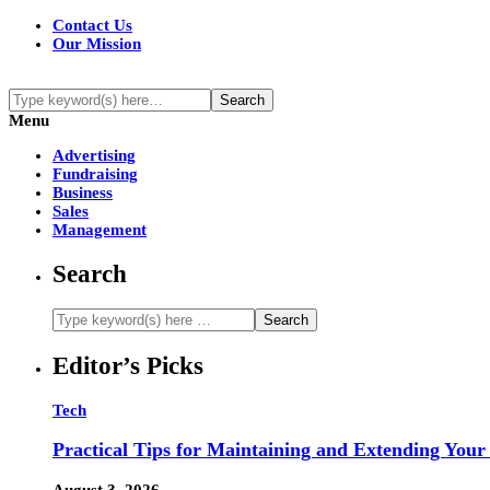
Contact Us
Our Mission
Menu
Advertising
Fundraising
Business
Sales
Management
Search
Editor’s Picks
Tech
Practical Tips for Maintaining and Extending Your
August 3, 2026