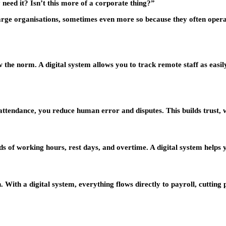
need it? Isn’t this more of a corporate thing?”
ge organisations, sometimes even more so because they often operate
he norm. A digital system allows you to track remote staff as easil
tendance, you reduce human error and disputes. This builds trust, wh
 of working hours, rest days, and overtime. A digital system helps 
n. With a digital system, everything flows directly to payroll, cutti