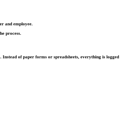
oyer and employee.
he process.
. Instead of paper forms or spreadsheets, everything is logged