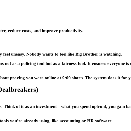
ter, reduce costs, and improve productivity.
feel uneasy. Nobody wants to feel like Big Brother is watching.
ot as a policing tool but as a fairness tool. It ensures everyone is 
out proving you were online at 9:00 sharp. The system does it for y
ealbreakers)
s. Think of it as an investment—what you spend upfront, you gain ba
ools you’re already using, like accounting or HR software.