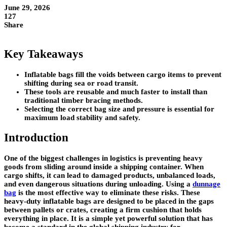
June 29, 2026
127
Share
Key Takeaways
Inflatable bags fill the voids between cargo items to prevent
shifting during sea or road transit.
These tools are reusable and much faster to install than
traditional timber bracing methods.
Selecting the correct bag size and pressure is essential for
maximum load stability and safety.
Introduction
One of the biggest challenges in logistics is preventing heavy
goods from sliding around inside a shipping container. When
cargo shifts, it can lead to damaged products, unbalanced loads,
and even dangerous situations during unloading. Using a
dunnage
bag
is the most effective way to eliminate these risks. These
heavy-duty inflatable bags are designed to be placed in the gaps
between pallets or crates, creating a firm cushion that holds
everything in place. It is a simple yet powerful solution that has