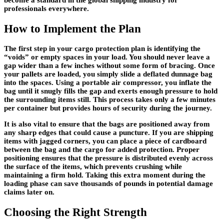
become a standard in the global shipping industry for
professionals everywhere.
How to Implement the Plan
The first step in your cargo protection plan is identifying the
“voids” or empty spaces in your load. You should never leave a
gap wider than a few inches without some form of bracing. Once
your pallets are loaded, you simply slide a deflated dunnage bag
into the spaces. Using a portable air compressor, you inflate the
bag until it snugly fills the gap and exerts enough pressure to hold
the surrounding items still. This process takes only a few minutes
per container but provides hours of security during the journey.
It is also vital to ensure that the bags are positioned away from
any sharp edges that could cause a puncture. If you are shipping
items with jagged corners, you can place a piece of cardboard
between the bag and the cargo for added protection. Proper
positioning ensures that the pressure is distributed evenly across
the surface of the items, which prevents crushing while
maintaining a firm hold. Taking this extra moment during the
loading phase can save thousands of pounds in potential damage
claims later on.
Choosing the Right Strength