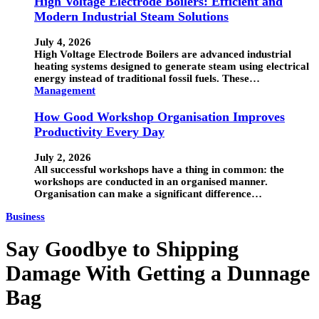
High Voltage Electrode Boilers: Efficient and
Modern Industrial Steam Solutions
July 4, 2026
High Voltage Electrode Boilers are advanced industrial
heating systems designed to generate steam using electrical
energy instead of traditional fossil fuels. These…
Management
How Good Workshop Organisation Improves
Productivity Every Day
July 2, 2026
All successful workshops have a thing in common: the
workshops are conducted in an organised manner.
Organisation can make a significant difference…
Business
Say Goodbye to Shipping
Damage With Getting a Dunnage
Bag