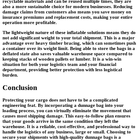
recyclable materials and can be reused multiple times, they are
also a more sustainable choice for modern businesses. Reducing
damage claims from customers also means you save money on
insurance premiums and replacement costs, making your entire
operation more profitable.
The lightweight nature of these inflatable solutions means they do
not add significant weight to your total shipment. This is a major
advantage over heavy timber bracing, which can sometimes push
a container over its weight limit. Being able to store the bags in a
deflated state also saves valuable warehouse space compared to
keeping stacks of wooden pallets or lumber. It is a win-win
situation for both your logistics team and your financial
department, providing better protection with less logistical
burden.
Conclusion
Protecting your cargo does not have to be a complicated
engineering feat. By incorporating a dunnage bag into your
loading process, you can virtually eliminate the movement that
causes most shipping damage. This easy-to-follow plan ensures
that your goods arrive in the same condition they left the
warehouse. It is a reliable, cost-effective, and professional way to
handle the logistics of any business, large or small. Choosing to
secure your shipments with high-quality dunnage bags is a