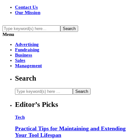
Contact Us
Our Mission
Menu
Advertising
Fundraising
Business
Sales
Management
Search
Editor’s Picks
Tech
Practical Tips for Maintaining and Extending
Your Tool Lifespan