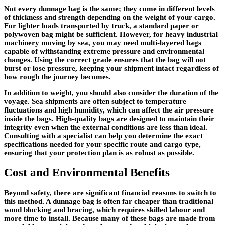
Not every dunnage bag is the same; they come in different levels
of thickness and strength depending on the weight of your cargo.
For lighter loads transported by truck, a standard paper or
polywoven bag might be sufficient. However, for heavy industrial
machinery moving by sea, you may need multi-layered bags
capable of withstanding extreme pressure and environmental
changes. Using the correct grade ensures that the bag will not
burst or lose pressure, keeping your shipment intact regardless of
how rough the journey becomes.
In addition to weight, you should also consider the duration of the
voyage. Sea shipments are often subject to temperature
fluctuations and high humidity, which can affect the air pressure
inside the bags. High-quality bags are designed to maintain their
integrity even when the external conditions are less than ideal.
Consulting with a specialist can help you determine the exact
specifications needed for your specific route and cargo type,
ensuring that your protection plan is as robust as possible.
Cost and Environmental Benefits
Beyond safety, there are significant financial reasons to switch to
this method. A dunnage bag is often far cheaper than traditional
wood blocking and bracing, which requires skilled labour and
more time to install. Because many of these bags are made from