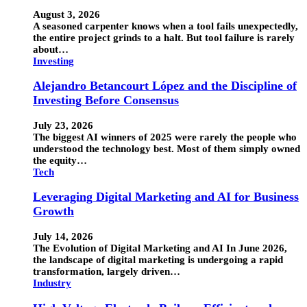
August 3, 2026
A seasoned carpenter knows when a tool fails unexpectedly,
the entire project grinds to a halt. But tool failure is rarely
about…
Investing
Alejandro Betancourt López and the Discipline of
Investing Before Consensus
July 23, 2026
The biggest AI winners of 2025 were rarely the people who
understood the technology best. Most of them simply owned
the equity…
Tech
Leveraging Digital Marketing and AI for Business
Growth
July 14, 2026
The Evolution of Digital Marketing and AI In June 2026,
the landscape of digital marketing is undergoing a rapid
transformation, largely driven…
Industry