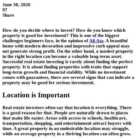
June 30, 2026
97
Share
How do you decide where to invest? How do you know which
property is good for investment? This is one of the biggest
challenges beginners face, in the opinion of
Ali Ata
. A beautiful
home with modern decoration and impressive curb appeal may
not generate strong profit. On the other hand, a modest property
in the right location can become a valuable long-term asset.
Successful real estate investing is rarely about finding the perfect
property. It is about finding properties with traits that support
long-term growth and financial stability. While no investment
comes with guarantees, there are several signs that can indicate a
property may be good for serious investment.
Location is Important
Real estate investors often say that location is everything. There
is a good reason for that. People are naturally drawn to places
that make life easier. Areas with access to schools, healthcare,
transportation, shopping, and entertainment attract buyers with
time. A great property in an undesirable location may struggle,
while an average property in a thriving location can often grow.