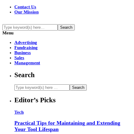
Contact Us
Our Mission
Menu
Advertising
Fundraising
Business
Sales
Management
Search
Editor’s Picks
Tech
Practical Tips for Maintaining and Extending
Your Tool Lifespan