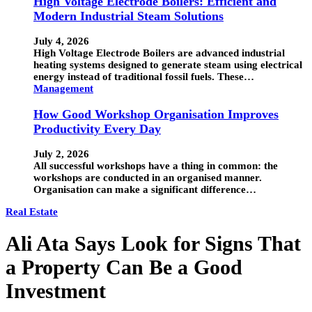
High Voltage Electrode Boilers: Efficient and
Modern Industrial Steam Solutions
July 4, 2026
High Voltage Electrode Boilers are advanced industrial
heating systems designed to generate steam using electrical
energy instead of traditional fossil fuels. These…
Management
How Good Workshop Organisation Improves
Productivity Every Day
July 2, 2026
All successful workshops have a thing in common: the
workshops are conducted in an organised manner.
Organisation can make a significant difference…
Real Estate
Ali Ata Says Look for Signs That
a Property Can Be a Good
Investment