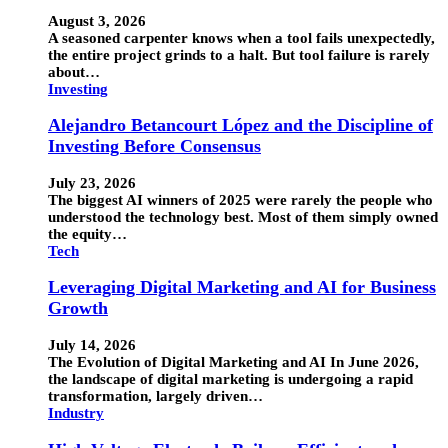
August 3, 2026
A seasoned carpenter knows when a tool fails unexpectedly,
the entire project grinds to a halt. But tool failure is rarely
about…
Investing
Alejandro Betancourt López and the Discipline of
Investing Before Consensus
July 23, 2026
The biggest AI winners of 2025 were rarely the people who
understood the technology best. Most of them simply owned
the equity…
Tech
Leveraging Digital Marketing and AI for Business
Growth
July 14, 2026
The Evolution of Digital Marketing and AI In June 2026,
the landscape of digital marketing is undergoing a rapid
transformation, largely driven…
Industry