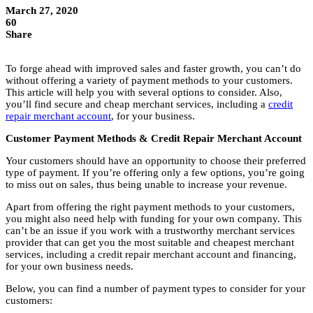
March 27, 2020
60
Share
To forge ahead with improved sales and faster growth, you can’t do
without offering a variety of payment methods to your customers.
This article will help you with several options to consider. Also,
you’ll find secure and cheap merchant services, including a
credit
repair merchant account
, for your business.
Customer Payment Methods & Credit Repair Merchant Account
Your customers should have an opportunity to choose their preferred
type of payment. If you’re offering only a few options, you’re going
to miss out on sales, thus being unable to increase your revenue.
Apart from offering the right payment methods to your customers,
you might also need help with funding for your own company. This
can’t be an issue if you work with a trustworthy merchant services
provider that can get you the most suitable and cheapest merchant
services, including a credit repair merchant account and financing,
for your own business needs.
Below, you can find a number of payment types to consider for your
customers: