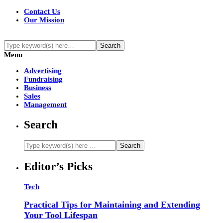
Contact Us
Our Mission
Menu
Advertising
Fundraising
Business
Sales
Management
Search
Editor’s Picks
Tech
Practical Tips for Maintaining and Extending
Your Tool Lifespan