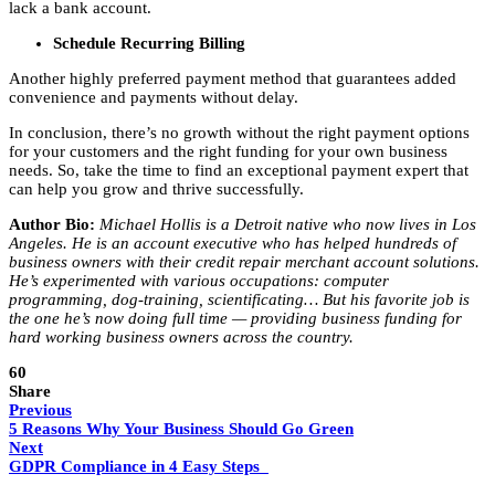
lack a bank account.
Schedule Recurring Billing
Another highly preferred payment method that guarantees added
convenience and payments without delay.
In conclusion, there’s no growth without the right payment options
for your customers and the right funding for your own business
needs. So, take the time to find an exceptional payment expert that
can help you grow and thrive successfully.
Author Bio:
Michael Hollis is a Detroit native who now lives in Los
Angeles. He is an account executive who has helped hundreds of
business owners with their credit repair merchant account solutions.
He’s experimented with various occupations: computer
programming, dog-training, scientificating… But his favorite job is
the one he’s now doing full time — providing business funding for
hard working business owners across the country.
60
Share
Previous
5 Reasons Why Your Business Should Go Green
Next
GDPR Compliance in 4 Easy Steps