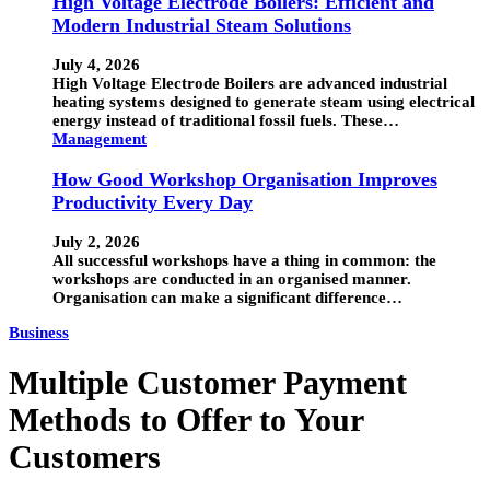
High Voltage Electrode Boilers: Efficient and
Modern Industrial Steam Solutions
July 4, 2026
High Voltage Electrode Boilers are advanced industrial
heating systems designed to generate steam using electrical
energy instead of traditional fossil fuels. These…
Management
How Good Workshop Organisation Improves
Productivity Every Day
July 2, 2026
All successful workshops have a thing in common: the
workshops are conducted in an organised manner.
Organisation can make a significant difference…
Business
Multiple Customer Payment
Methods to Offer to Your
Customers