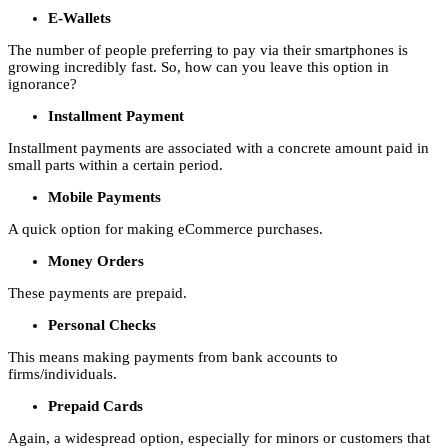
E-Wallets
The number of people preferring to pay via their smartphones is
growing incredibly fast. So, how can you leave this option in
ignorance?
Installment Payment
Installment payments are associated with a concrete amount paid in
small parts within a certain period.
Mobile Payments
A quick option for making eCommerce purchases.
Money Orders
These payments are prepaid.
Personal Checks
This means making payments from bank accounts to
firms/individuals.
Prepaid Cards
Again, a widespread option, especially for minors or customers that