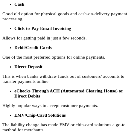
Cash
Good old option for physical goods and cash-on-delivery payment
processing.
Click-to-Pay Email Invoicing
Allows for getting paid in just a few seconds.
Debit/Credit Cards
One of the most preferred options for online payments.
Direct Deposit
This is when banks withdraw funds out of customers’ accounts to
transfer payments online.
eChecks Through ACH (Automated Clearing House) or
Direct Debits
Highly popular ways to accept customer payments.
EMV/Chip-Card Solutions
The liability change has made EMV or chip-card solutions a go-to
method for merchants.