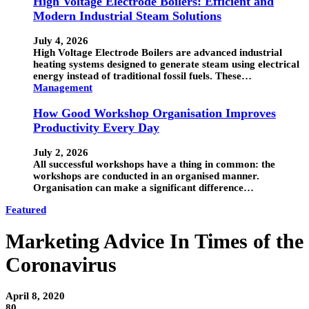
High Voltage Electrode Boilers: Efficient and
Modern Industrial Steam Solutions
July 4, 2026
High Voltage Electrode Boilers are advanced industrial
heating systems designed to generate steam using electrical
energy instead of traditional fossil fuels. These…
Management
How Good Workshop Organisation Improves
Productivity Every Day
July 2, 2026
All successful workshops have a thing in common: the
workshops are conducted in an organised manner.
Organisation can make a significant difference…
Featured
Marketing Advice In Times of the
Coronavirus
April 8, 2020
80