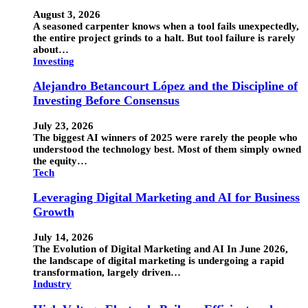
August 3, 2026
A seasoned carpenter knows when a tool fails unexpectedly,
the entire project grinds to a halt. But tool failure is rarely
about…
Investing
Alejandro Betancourt López and the Discipline of
Investing Before Consensus
July 23, 2026
The biggest AI winners of 2025 were rarely the people who
understood the technology best. Most of them simply owned
the equity…
Tech
Leveraging Digital Marketing and AI for Business
Growth
July 14, 2026
The Evolution of Digital Marketing and AI In June 2026,
the landscape of digital marketing is undergoing a rapid
transformation, largely driven…
Industry