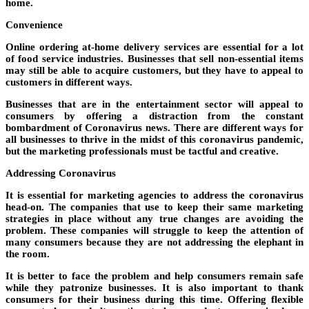
home.
Convenience
Online ordering at-home delivery services are essential for a lot
of food service industries. Businesses that sell non-essential items
may still be able to acquire customers, but they have to appeal to
customers in different ways.
Businesses that are in the entertainment sector will appeal to
consumers by offering a distraction from the constant
bombardment of Coronavirus news. There are different ways for
all businesses to thrive in the midst of this coronavirus pandemic,
but the marketing professionals must be tactful and creative.
Addressing Coronavirus
It is essential for marketing agencies to address the coronavirus
head-on. The companies that use to keep their same marketing
strategies in place without any true changes are avoiding the
problem. These companies will struggle to keep the attention of
many consumers because they are not addressing the elephant in
the room.
It is better to face the problem and help consumers remain safe
while they patronize businesses. It is also important to thank
consumers for their business during this time. Offering flexible