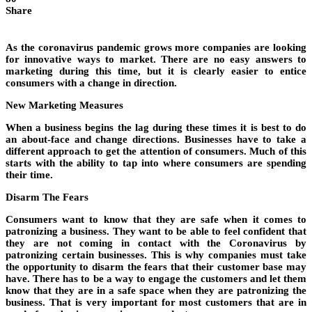
Share
As the coronavirus pandemic grows more companies are looking
for innovative ways to market. There are no easy answers to
marketing during this time, but it is clearly easier to entice
consumers with a change in direction.
New Marketing Measures
When a business begins the lag during these times it is best to do
an about-face and change directions. Businesses have to take a
different approach to get the attention of consumers. Much of this
starts with the ability to tap into where consumers are spending
their time.
Disarm The Fears
Consumers want to know that they are safe when it comes to
patronizing a business. They want to be able to feel confident that
they are not coming in contact with the Coronavirus by
patronizing certain businesses. This is why companies must take
the opportunity to disarm the fears that their customer base may
have. There has to be a way to engage the customers and let them
know that they are in a safe space when they are patronizing the
business. That is very important for most customers that are in