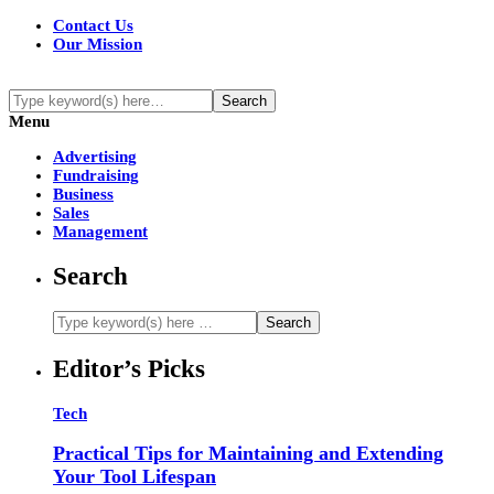
Contact Us
Our Mission
Menu
Advertising
Fundraising
Business
Sales
Management
Search
Editor’s Picks
Tech
Practical Tips for Maintaining and Extending
Your Tool Lifespan