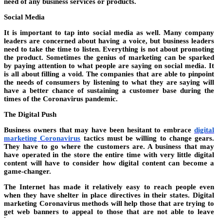
need of any business services or products.
Social Media
It is important to tap into social media as well. Many company
leaders are concerned about having a voice, but business leaders
need to take the time to listen. Everything is not about promoting
the product. Sometimes the genius of marketing can be sparked
by paying attention to what people are saying on social media. It
is all about filling a void. The companies that are able to pinpoint
the needs of consumers by listening to what they are saying will
have a better chance of sustaining a customer base during the
times of the Coronavirus pandemic.
The Digital Push
Business owners that may have been hesitant to embrace
digital
marketing Coronavirus
tactics must be willing to change gears.
They have to go where the customers are. A business that may
have operated in the store the entire time with very little digital
content will have to consider how digital content can become a
game-changer.
The Internet has made it relatively easy to reach people even
when they have shelter in place directives in their states. Digital
marketing Coronavirus methods will help those that are trying to
get web banners to appeal to those that are not able to leave