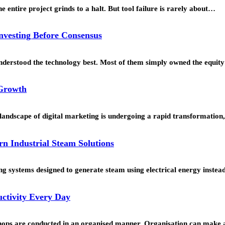
 entire project grinds to a halt. But tool failure is rarely about…
Investing Before Consensus
understood the technology best. Most of them simply owned the equi
 Growth
landscape of digital marketing is undergoing a rapid transformation
rn Industrial Steam Solutions
g systems designed to generate steam using electrical energy instead 
ctivity Every Day
hops are conducted in an organised manner. Organisation can make a