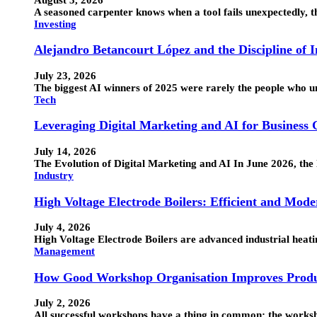
A seasoned carpenter knows when a tool fails unexpectedly, the
Investing
Alejandro Betancourt López and the Discipline of 
July 23, 2026
The biggest AI winners of 2025 were rarely the people who 
Tech
Leveraging Digital Marketing and AI for Business
July 14, 2026
The Evolution of Digital Marketing and AI In June 2026, the 
Industry
High Voltage Electrode Boilers: Efficient and Mode
July 4, 2026
High Voltage Electrode Boilers are advanced industrial heatin
Management
How Good Workshop Organisation Improves Produ
July 2, 2026
All successful workshops have a thing in common: the works