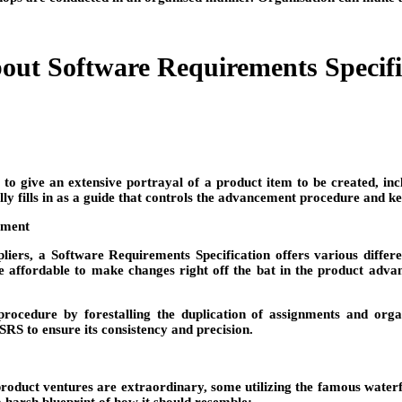
ut Software Requirements Specifi
 to give an extensive portrayal of a product item to be created, inc
ally fills in as a guide that controls the advancement procedure and 
cument
iers, a Software Requirements Specification offers various different
re affordable to make changes right off the bat in the product adva
edure by forestalling the duplication of assignments and organiz
RS to ensure its consistency and precision.
product ventures are extraordinary, some utilizing the famous waterfa