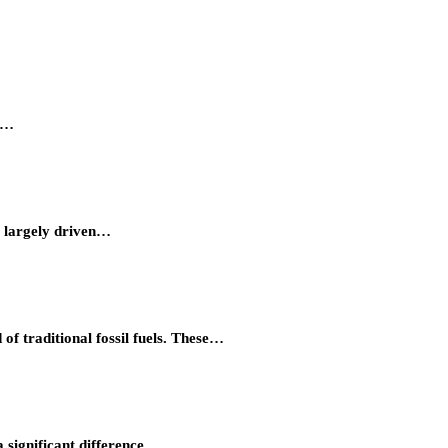
ty…
, largely driven…
of traditional fossil fuels. These…
 significant difference…