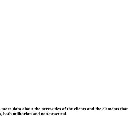
more data about the necessities of the clients and the elements that
s, both utilitarian and non-practical.