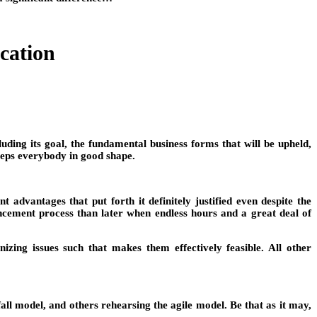
cation
luding its goal, the fundamental business forms that will be upheld,
keeps everybody in good shape.
 advantages that put forth it definitely justified even despite the
ncement process than later when endless hours and a great deal of
ing issues such that makes them effectively feasible. All other
ll model, and others rehearsing the agile model. Be that as it may,