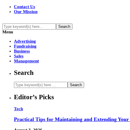
Contact Us
Our Mission
Menu
Advertising
Fundraising
Business
Sales
Management
Search
Editor’s Picks
Tech
Practical Tips for Maintaining and Extending Your
August 3, 2026