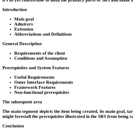
it’s as yet conceivable to distil the primary parts of SRS and make 
Introduction
Main goal
Admirers
Extension
Abbreviations and Definitions
General Description
Requirements of the client
Conditions and Assumption
Prerequisites and System Features
Useful Requirements
Outer Interface Requirements
Framework Features
Non-functional prerequisites
The subsequent area
The main segment depicts the item being created, its main goal, tar
might forestall the prerequisites illustrated in the SRS from being sa
Conclusion