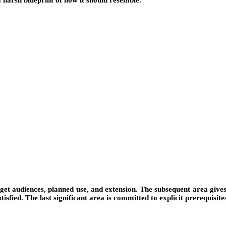
a harsh blueprint of how it should resemble:
get audiences, planned use, and extension. The subsequent area gives 
tisfied. The last significant area is committed to explicit prerequisite