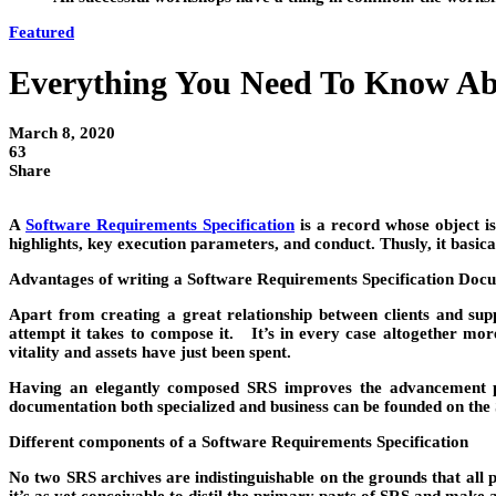
Featured
Everything You Need To Know Abo
March 8, 2020
63
Share
A
Software Requirements Specification
is a record whose object is
highlights, key execution parameters, and conduct. Thusly, it basic
Advantages of writing a Software Requirements Specification Do
Apart from creating a great relationship between clients and suppl
attempt it takes to compose it. It’s in every case altogether mo
vitality and assets have just been spent.
Having an elegantly composed SRS improves the advancement proc
documentation both specialized and business can be founded on the S
Different components of a Software Requirements Specification
No two SRS archives are indistinguishable on the grounds that all 