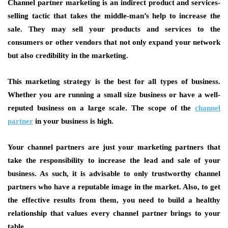
Channel partner marketing is an indirect product and services-
selling tactic that takes the middle-man’s help to increase the
sale. They may sell your products and services to the
consumers or other vendors that not only expand your network
but also credibility in the marketing.
This marketing strategy is the best for all types of business.
Whether you are running a small size business or have a well-
reputed business on a large scale. The scope of the
channel
partner
in your business is high.
Your channel partners are just your marketing partners that
take the responsibility to increase the lead and sale of your
business. As such, it is advisable to only trustworthy channel
partners who have a reputable image in the market. Also, to get
the effective results from them, you need to build a healthy
relationship that values every channel partner brings to your
table.