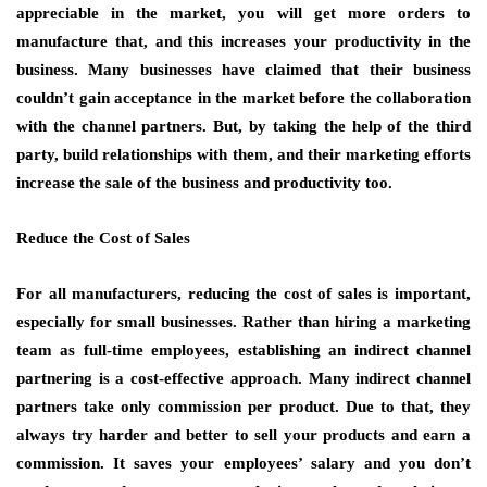
appreciable in the market, you will get more orders to
manufacture that, and this increases your productivity in the
business. Many businesses have claimed that their business
couldn’t gain acceptance in the market before the collaboration
with the channel partners. But, by taking the help of the third
party, build relationships with them, and their marketing efforts
increase the sale of the business and productivity too.
Reduce the Cost of Sales
For all manufacturers, reducing the cost of sales is important,
especially for small businesses. Rather than hiring a marketing
team as full-time employees, establishing an indirect channel
partnering is a cost-effective approach. Many indirect channel
partners take only commission per product. Due to that, they
always try harder and better to sell your products and earn a
commission. It saves your employees’ salary and you don’t