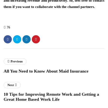
and increasing revenue and productivity. So, feel free to contact
them if you want to collaborate with the channel partners.
76
Previous
All You Need to Know About Maid Insurance
Next
10 Tips for Improving Remote Work and Getting a
Great Home Based Work Life