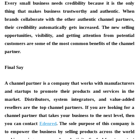
Every small business needs credibility because it is the only
thing that makes business trustworthy and authentic. When
brands collaborate with the other authentic channel partners,
their credibility automatically gets increased. The new selling
opportunities, visibility, and getting attention from potential
customers are some of the most common benefits of the
channel
partner.
Final Say
A
channel partner is
a company that works with manufacturers
and startups to promote their products and services in the
market. Distributors, system integrators, and value-added
resellers are the top channel partners. If you are looking for a
channel partner that takes your business to the next level, then
you can contact
Edenred
.
The sole purpose of this company is
to empower the business by selling products across the world