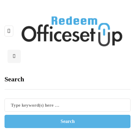
Search