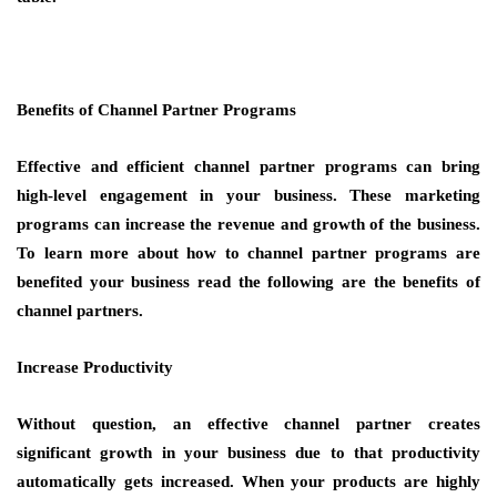
Benefits of Channel Partner Programs
Effective and efficient channel partner programs can bring
high-level engagement in your business. These marketing
programs can increase the revenue and growth of the business.
To learn more about how to channel partner programs are
benefited your business read the following are the benefits of
channel partners.
Increase Productivity
Without question, an effective channel partner creates
significant growth in your business due to that productivity
automatically gets increased. When your products are highly