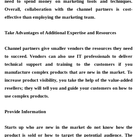
need to spend money on marketing tools and techniques.
Overall, collaboration with the channel partners is cost-
effective than employing the marketing team.
Take Advantages of Additional Expertise and Resources
Channel partners give smaller vendors the resources they need
to succeed. Vendors can also use IT professionals to deliver
technical support and training to the customers if you
manufacture complex products that are new in the market. To
increase product visibility, you take the help of the value-added
resellers; they will tell you and guide your customers on how to
use complex products.
Provide Information
Starts up who are new in the market do not know how the
product is sold or how to target the potential audience. The