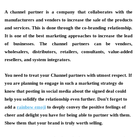
A channel partner is a company that collaborates with the
manufacturers and vendors to increase the sale of the products
and services. This is done through the co-branding relationship.
It is one of the best marketing approaches to increase the lead
of businesses. The channel partners can be vendors,
wholesalers, distributors, retailers, consultants, value-added
resellers, and system integrators.
You need to treat your Channel partners with utmost respect. If
you are planning to engage in such a marketing strategy do
know that posting in social media about the signed deal could
help you solidify the relationship even further. Don’t forget to
add a
rainbow emoji
to deeply convey the positive feelings of
cheer and delight you have for being able to partner with them.
Show them that your brand is truly worth selling.