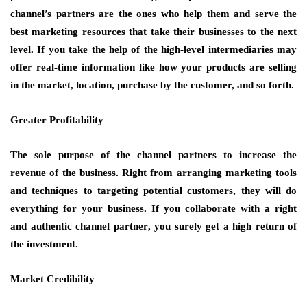
channel’s partners are the ones who help them and serve the
best marketing resources that take their businesses to the next
level. If you take the help of the high-level intermediaries may
offer real-time information like how your products are selling
in the market, location, purchase by the customer, and so forth.
Greater Profitability
The sole purpose of the channel partners to increase the
revenue of the business. Right from arranging marketing tools
and techniques to targeting potential customers, they will do
everything for your business. If you collaborate with a right
and authentic
channel partner
, you surely get a high return of
the investment.
Market Credibility