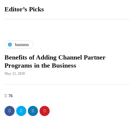
Editor’s Picks
business
Benefits of Adding Channel Partner
Programs in the Business
May 22, 2020
76