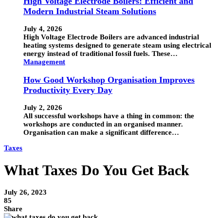
High Voltage Electrode Boilers: Efficient and
Modern Industrial Steam Solutions
July 4, 2026
High Voltage Electrode Boilers are advanced industrial
heating systems designed to generate steam using electrical
energy instead of traditional fossil fuels. These…
Management
How Good Workshop Organisation Improves
Productivity Every Day
July 2, 2026
All successful workshops have a thing in common: the
workshops are conducted in an organised manner.
Organisation can make a significant difference…
Taxes
What Taxes Do You Get Back
July 26, 2023
85
Share