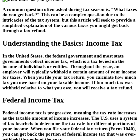
A common question often asked during tax season is, “What taxes
do you get back?” This can be a complex question due to the
intricacies of the tax system, but this article will seek to provide a
simplified explanation of the various taxes you might get back
through a tax refund.
Understanding the Basics: Income Tax
In the United States, the federal government and most state
governments collect income tax, which is a tax levied on the
income of individuals or entities. Throughout the year, an
employer will typically withhold a certain amount of your income
for taxes. When you file your tax return, you calculate how much
tax you owe based on your taxable income. If too much tax was
withheld relative to what you owe, you will receive a tax refund.
Federal Income Tax
Federal income tax is progressive, meaning the tax rate increases
as the taxable amount of income increases. The U.S. uses a system
of tax brackets to determine the tax rate for different portions of
your income. When you file your federal tax return (Form 1040),
you can get back the portion of federal income tax that was over-
withheld throughout the year.