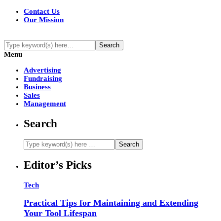
Contact Us
Our Mission
Menu
Advertising
Fundraising
Business
Sales
Management
Search
Editor’s Picks
Tech
Practical Tips for Maintaining and Extending
Your Tool Lifespan