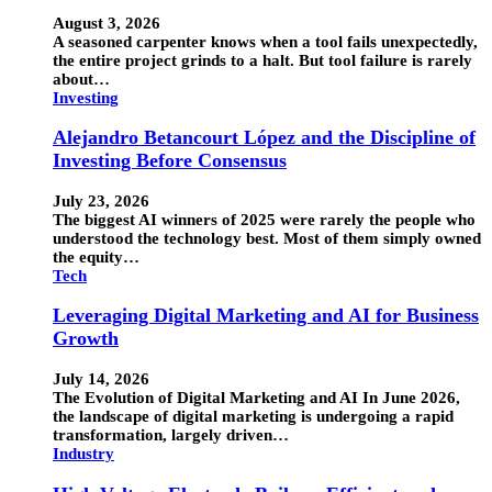
August 3, 2026
A seasoned carpenter knows when a tool fails unexpectedly,
the entire project grinds to a halt. But tool failure is rarely
about…
Investing
Alejandro Betancourt López and the Discipline of
Investing Before Consensus
July 23, 2026
The biggest AI winners of 2025 were rarely the people who
understood the technology best. Most of them simply owned
the equity…
Tech
Leveraging Digital Marketing and AI for Business
Growth
July 14, 2026
The Evolution of Digital Marketing and AI In June 2026,
the landscape of digital marketing is undergoing a rapid
transformation, largely driven…
Industry