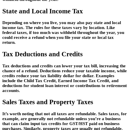
State and Local Income Tax
Depending on where you live, you may also pay state and local
income tax. The rules for these taxes vary by location. Like
federal taxes, if too much was withheld throughout the year, you
could receive a refund when you file your state or local tax
return.
Tax Deductions and Credits
Tax deductions and credits can lower your tax bill, increasing the
chance of a refund. Deductions reduce your taxable income, while
credits reduce your tax liability dollar for dollar. Examples
include the Child Tax Credit, Earned Income Tax Credit, and
deductions for student loan interest or contributions to retirement
accounts.
Sales Taxes and Property Taxes
It’s worth noting that not all taxes are refundable. Sales taxes, for
example, are generally not refundable unless you’re a business
that can claim input tax credits for GST/HST paid on business
purchases. Similarly, property taxes are usually not refundable.