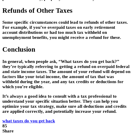
Refunds of Other Taxes
Some specific circumstances could lead to refunds of other taxes.
For example, if you’ve overpaid taxes on early retirement
account distributions or had too much tax withheld on
unemployment benefits, you might receive a refund for these.
Conclusion
In general, when people ask, “What taxes do you get back?”
they’re typically referring to getting a refund on overpaid federal
and state income taxes. The amount of your refund will depend on
factors like your total income, the amount of tax that was
withheld during the year, and any tax credits or deductions for
which you’re eligible.
It’s always a good idea to consult with a tax professional to
understand your specific situation better. They can help you
optimize your tax strategy, make sure all deductions and credits
are applied correctly, and potentially increase your refund.
what taxes do you get back
85
Share