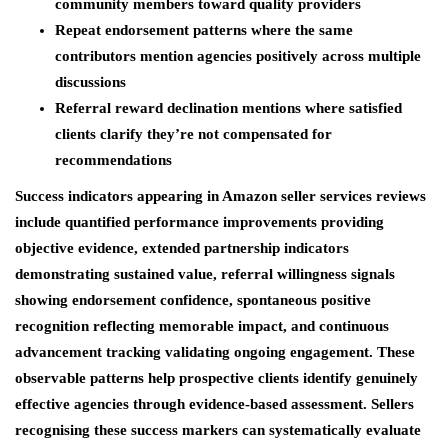
community members toward quality providers
Repeat endorsement patterns where the same
contributors mention agencies positively across multiple
discussions
Referral reward declination mentions where satisfied
clients clarify they’re not compensated for
recommendations
Success indicators appearing in Amazon seller services reviews
include quantified performance improvements providing
objective evidence, extended partnership indicators
demonstrating sustained value, referral willingness signals
showing endorsement confidence, spontaneous positive
recognition reflecting memorable impact, and continuous
advancement tracking validating ongoing engagement. These
observable patterns help prospective clients identify genuinely
effective agencies through evidence-based assessment. Sellers
recognising these success markers can systematically evaluate