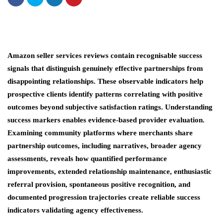
Amazon seller services reviews contain recognisable success
signals that distinguish genuinely effective partnerships from
disappointing relationships. These observable indicators help
prospective clients identify patterns correlating with positive
outcomes beyond subjective satisfaction ratings. Understanding
success markers enables evidence-based provider evaluation.
Examining community platforms where merchants share
partnership outcomes, including narratives, broader agency
assessments, reveals how quantified performance
improvements, extended relationship maintenance, enthusiastic
referral provision, spontaneous positive recognition, and
documented progression trajectories create reliable success
indicators validating agency effectiveness.