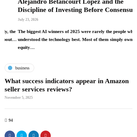
Alejandro Betancourt López and the
L
Discipline of Investing Before Consensus
B
July 23, 2026
Ju
he
The biggest AI winners of 2025 were rarely the people who
T
ut…
understood the technology best. Most of them simply owned the
la
equity…
t
business
What success indicators appear in Amazon
seller services reviews?
November 5, 2025
94