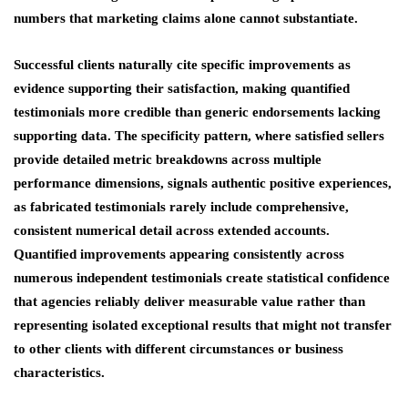
numbers that marketing claims alone cannot substantiate.
Successful clients naturally cite specific improvements as
evidence supporting their satisfaction, making quantified
testimonials more credible than generic endorsements lacking
supporting data. The specificity pattern, where satisfied sellers
provide detailed metric breakdowns across multiple
performance dimensions, signals authentic positive experiences,
as fabricated testimonials rarely include comprehensive,
consistent numerical detail across extended accounts.
Quantified improvements appearing consistently across
numerous independent testimonials create statistical confidence
that agencies reliably deliver measurable value rather than
representing isolated exceptional results that might not transfer
to other clients with different circumstances or business
characteristics.