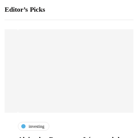
Editor’s Picks
investing