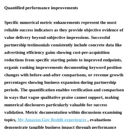
Quantified performance improvements
Specific numerical metric enhancements represent the most
reliable success indicators as they provide objective evidence of
value delivery beyond subjective impressions. Successful
partnership testimonials consistently include concrete data like
advertising efficiency gains showing cost-per-acquisition
reductions from specific starting points to improved endpoints,
organic ranking improvements documenting keyword position
changes with before-and-after comparisons, or revenue growth
percentages showing business expansion during partnership
periods. The quantification enables verification and comparison
in ways that vague qualitative praise cannot support, making
numerical disclosures particularly valuable for success
validation. Metric documentation within discussions examining
topics,
My Amazon Guy Reddit experiences
, evaluations
demonstrate tangible business impact through performance