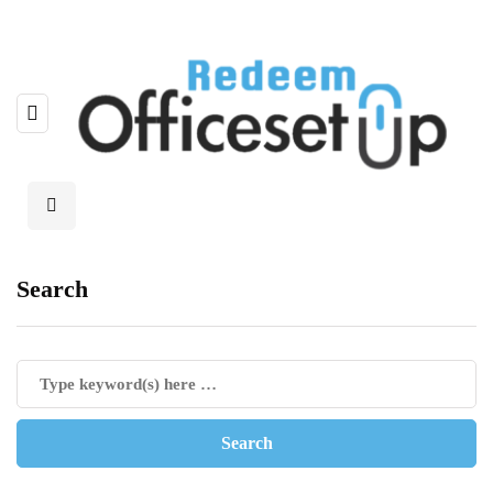
Search