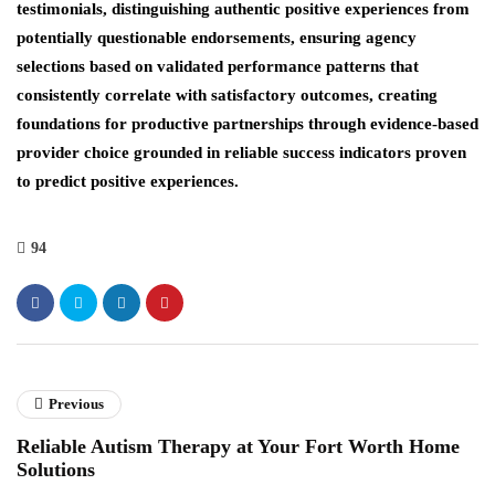
testimonials, distinguishing authentic positive experiences from
potentially questionable endorsements, ensuring agency
selections based on validated performance patterns that
consistently correlate with satisfactory outcomes, creating
foundations for productive partnerships through evidence-based
provider choice grounded in reliable success indicators proven
to predict positive experiences.
94
Previous
Reliable Autism Therapy at Your Fort Worth Home
Solutions