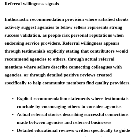
Referral willingness signals
Enthusiastic recommendation provision where satisfied clients
actively suggest agencies to fellow sellers represents strong
success validation, as people risk personal reputations when
endorsing service providers. Referral willingness appears
through testimonials explicitly stating that contributors would
recommend agencies to others, through actual referral
mentions where sellers describe connecting colleagues with
agencies, or through detailed positive reviews created
specifically to help community members find quality providers.
Explicit recommendation statements where testimonials
conclude by encouraging others to consider agencies
Actual referral stories describing successful connections
made between agencies and referred businesses
Detailed educational reviews written specifically to guide