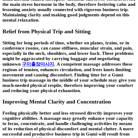
the main stress hormone in the body, therefore fostering calm and
lessening anxiety usually connected with rigorous business trip.
Maintaining clarity and making good judgments depend on this
mental relaxation.
Relief from Physical Trip and Sitting
Sitting for long periods of time, whether on planes, trains, or in
conference rooms, can cause stiffness, muscular strain, and pain,
especially in the neck, shoulders, and lower back. These problems
might be aggravated by carrying baggage and negotiating
unknown
구미출장마사지
. A competent massage addresses these
regions of tension, enhances circulation, and frees knots limiting
movement and causing discomfort. Finding time for a Gumi
business trip massage in the middle of your schedule may give you
much-needed physical respite, therefore improving your comfort
and reducing your physical exhaustion.
Improving Mental Clarity and Concentration
Feeling physically better and less stressed directly improves your
cognitive abilities. A massage may greatly enhance your capacity
to focus, concentrate, and handle challenging activities by means
of its reduction of physical discomfort and mental clutter. A more
successful and productive business trip in Gumi will result from