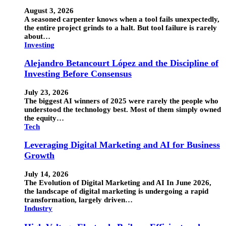
August 3, 2026
A seasoned carpenter knows when a tool fails unexpectedly,
the entire project grinds to a halt. But tool failure is rarely
about…
Investing
Alejandro Betancourt López and the Discipline of
Investing Before Consensus
July 23, 2026
The biggest AI winners of 2025 were rarely the people who
understood the technology best. Most of them simply owned
the equity…
Tech
Leveraging Digital Marketing and AI for Business
Growth
July 14, 2026
The Evolution of Digital Marketing and AI In June 2026,
the landscape of digital marketing is undergoing a rapid
transformation, largely driven…
Industry