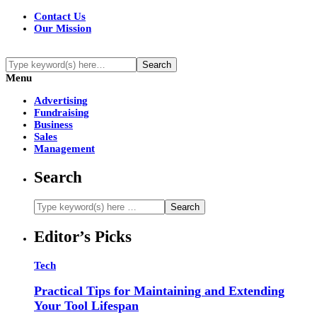
Contact Us
Our Mission
Menu
Advertising
Fundraising
Business
Sales
Management
Search
Editor’s Picks
Tech
Practical Tips for Maintaining and Extending
Your Tool Lifespan