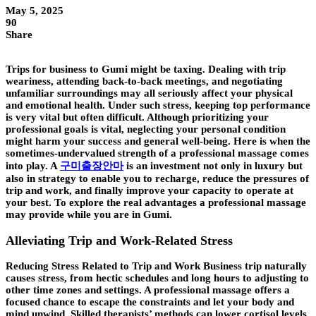
May 5, 2025
90
Share
Trips for business to Gumi might be taxing. Dealing with trip
weariness, attending back-to-back meetings, and negotiating
unfamiliar surroundings may all seriously affect your physical
and emotional health. Under such stress, keeping top performance
is very vital but often difficult. Although prioritizing your
professional goals is vital, neglecting your personal condition
might harm your success and general well-being. Here is when the
sometimes-undervalued strength of a professional massage comes
into play. A
구미출장안마
is an investment not only in luxury but
also in strategy to enable you to recharge, reduce the pressures of
trip and work, and finally improve your capacity to operate at
your best. To explore the real advantages a professional massage
may provide while you are in Gumi.
Alleviating Trip and Work-Related Stress
Reducing Stress Related to Trip and Work Business trip naturally
causes stress, from hectic schedules and long hours to adjusting to
other time zones and settings. A professional massage offers a
focused chance to escape the constraints and let your body and
mind unwind. Skilled therapists’ methods can lower cortisol levels,