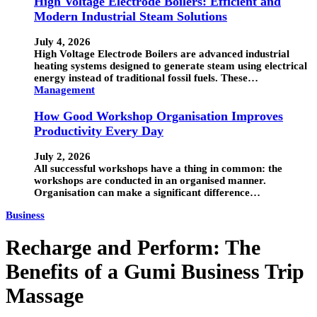
High Voltage Electrode Boilers: Efficient and
Modern Industrial Steam Solutions
July 4, 2026
High Voltage Electrode Boilers are advanced industrial
heating systems designed to generate steam using electrical
energy instead of traditional fossil fuels. These…
Management
How Good Workshop Organisation Improves
Productivity Every Day
July 2, 2026
All successful workshops have a thing in common: the
workshops are conducted in an organised manner.
Organisation can make a significant difference…
Business
Recharge and Perform: The
Benefits of a Gumi Business Trip
Massage