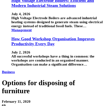
High Voltage Electrode Boilers: Efficient and
Modern Industrial Steam Solutions
July 4, 2026
High Voltage Electrode Boilers are advanced industrial
heating systems designed to generate steam using electrical
energy instead of traditional fossil fuels. These…
Management
How Good Workshop Organisation Improves
Productivity Every Day
July 2, 2026
All successful workshops have a thing in common: the
workshops are conducted in an organised manner.
Organisation can make a significant difference…
Business
Options for disposing of
furniture
February 11, 2020
69