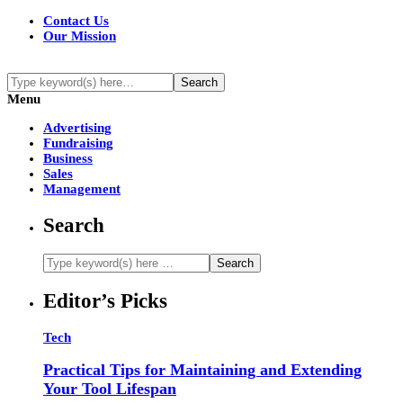
Contact Us
Our Mission
Menu
Advertising
Fundraising
Business
Sales
Management
Search
Editor’s Picks
Tech
Practical Tips for Maintaining and Extending
Your Tool Lifespan