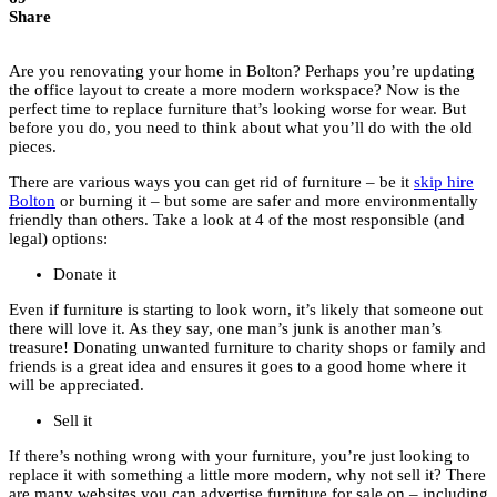
Share
Are you renovating your home in Bolton? Perhaps you’re updating
the office layout to create a more modern workspace? Now is the
perfect time to replace furniture that’s looking worse for wear. But
before you do, you need to think about what you’ll do with the old
pieces.
There are various ways you can get rid of furniture – be it
skip hire
Bolton
or burning it – but some are safer and more environmentally
friendly than others. Take a look at 4 of the most responsible (and
legal) options:
Donate it
Even if furniture is starting to look worn, it’s likely that someone out
there will love it. As they say, one man’s junk is another man’s
treasure! Donating unwanted furniture to charity shops or family and
friends is a great idea and ensures it goes to a good home where it
will be appreciated.
Sell it
If there’s nothing wrong with your furniture, you’re just looking to
replace it with something a little more modern, why not sell it? There
are many websites you can advertise furniture for sale on – including