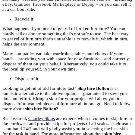
eBay, Gumtree, Facebook Marketplace or Depop – or you can sell it
at a car boot sale.
Recycle it
What happens if you need to get rid of broken furniture? You can
hardly sell or donate something that’s not safe to use. The best way
to get rid of furniture that’s unusable is to recycle it, which, in turn,
helps the environment.
Many companies can take wardrobes, tables and chairs off your
hands – providing you with space for new furniture – and correctly
dispose of them on your behalf. Alternatively, you could take it to
the local tip yourself, in your own time.
Dispose of it
Looking to get rid of old furniture fast?
Skip hire Bolton
is a
fantastic alternative to the above options – guaranteed to save you
time and effort. Hiring a skip for your project will allow you to
dispose of unwanted pieces of furniture all in one go. Need to know
more about
skip hire Bolton
?
Rest assured,
Chorley Skips
are experts when it comes to skip hire in
the northwest and provide skips for projects of all scales. Their team
is on hand 24/7 and will gladly assist you in selecting the best skip
for the task in hand. For more information about their
skip hire