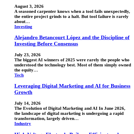
August 3, 2026
A seasoned carpenter knows when a tool fails unexpectedly,
the entire project grinds to a halt. But tool failure is rarely
about…
Investing
Alejandro Betancourt López and the Discipline of
Investing Before Consensus
July 23, 2026
The biggest AI winners of 2025 were rarely the people who
understood the technology best. Most of them simply owned
the equity…
Tech
Leveraging Digital Marketing and AI for Business
Growth
July 14, 2026
The Evolution of Digital Marketing and AI In June 2026,
the landscape of digital marketing is undergoing a rapid
transformation, largely driven…
Industry