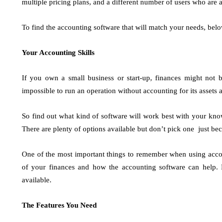
multiple pricing plans, and a different number of users who are a
To find the accounting software that will match your needs, belo
Your Accounting Skills
If you own a small business or start-up, finances might not b
impossible to run an operation without accounting for its assets a
So find out what kind of software will work best with your kno
There are plenty of options available but don’t pick one just be
One of the most important things to remember when using accou
of your finances and how the accounting software can help.
available.
The Features You Need