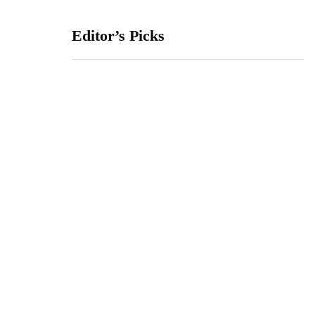
Editor’s Picks