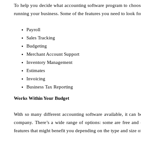
To help you decide what accounting software program to choose, 
running your business. Some of the features you need to look fo
Payroll
Sales Tracking
Budgeting
Merchant Account Support
Inventory Management
Estimates
Invoicing
Business Tax Reporting
Works Within Your Budget
With so many different accounting software available, it can 
company. There’s a wide range of options: some are free and 
features that might benefit you depending on the type and size o