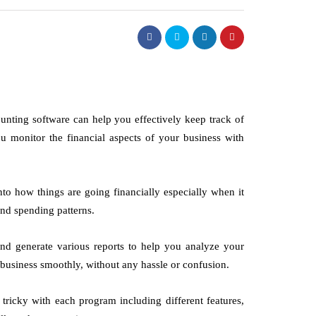
unting software can help you effectively keep track of
 monitor the financial aspects of your business with
nto how things are going financially especially when it
nd spending patterns.
and generate various reports to help you analyze your
ur business smoothly, without any hassle or confusion.
tricky with each program including different features,