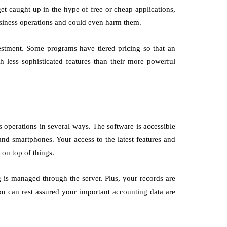
et caught up in the hype of free or cheap applications,
siness operations and could even harm them.
estment. Some programs have tiered pricing so that an
th less sophisticated features than their more powerful
 operations in several ways. The software is accessible
nd smartphones. Your access to the latest features and
on top of things.
 is managed through the server. Plus, your records are
You can rest assured your important accounting data are