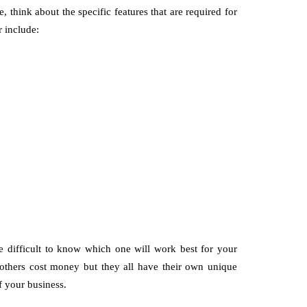
think about the specific features that are required for
r include:
be difficult to know which one will work best for your
others cost money but they all have their own unique
f your business.