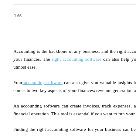
66
Accounting is the backbone of any business, and the right acco
your finances. The
right accounting software
can also help you
utmost ease.
Your
accounting software
can also give you valuable insights i
comes to two key aspects of your finances: revenue generation a
An accounting software can create invoices, track expenses, 
financial operation. This tool is essential if you want to run yo
Finding the right accounting software for your business can be 