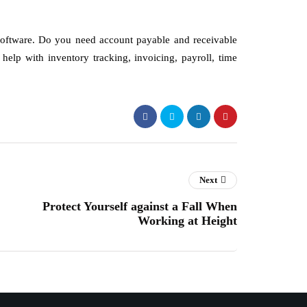
software. Do you need account payable and receivable
elp with inventory tracking, invoicing, payroll, time
Next
Protect Yourself against a Fall When
Working at Height