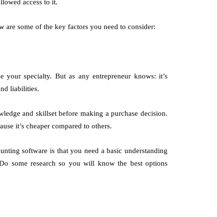
llowed access to it.
w are some of the key factors you need to consider:
e your specialty. But as any entrepreneur knows: it’s
nd liabilities.
wledge and skillset before making a purchase decision.
cause it’s cheaper compared to others.
nting software is that you need a basic understanding
 Do some research so you will know the best options