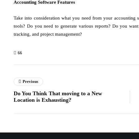
Accounting Software Features
Take into consideration what you need from your accounting 
tools? Do you need to generate various reports? Do you want h
tracking, and project management?
66
Previous
Do You Think That moving to a New
Location is Exhausting?