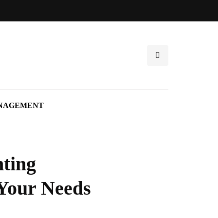
NAGEMENT
nting
 Your Needs