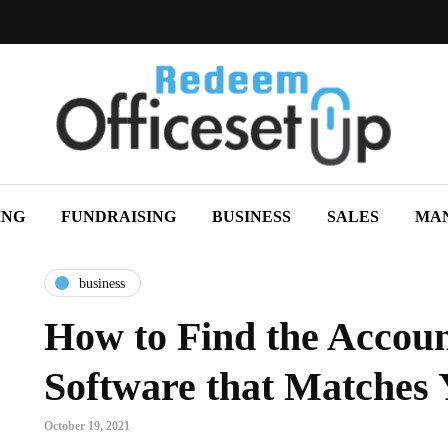
ING
FUNDRAISING
BUSINESS
SALES
MA
business
How to Find the Accou
Software that Matches
October 19, 2021