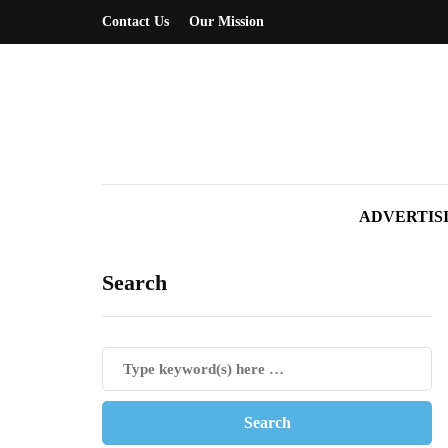
Contact Us
Our Mission
ADVERTIS
Search