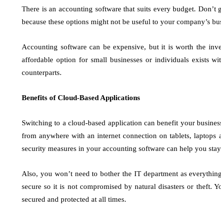
There is an accounting software that suits every budget. Don’t g
because these options might not be useful to your company’s bu
Accounting software can be expensive, but it is worth the inv
affordable option for small businesses or individuals exists wi
counterparts.
Benefits of Cloud-Based Applications
Switching to a cloud-based application can benefit your business
from anywhere with an internet connection on tablets, laptops a
security measures in your accounting software can help you stay 
Also, you won’t need to bother the IT department as everything
secure so it is not compromised by natural disasters or theft. 
secured and protected at all times.