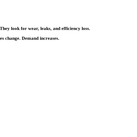
hey look for wear, leaks, and efficiency loss.
nes change. Demand increases.