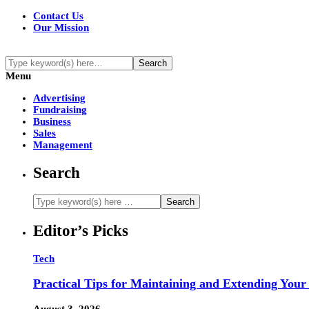
Contact Us
Our Mission
Menu
Advertising
Fundraising
Business
Sales
Management
Search
Editor’s Picks
Tech
Practical Tips for Maintaining and Extending Your
August 3, 2026