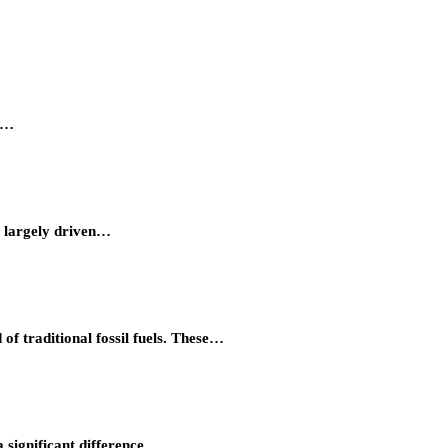
ty…
, largely driven…
of traditional fossil fuels. These…
 significant difference…