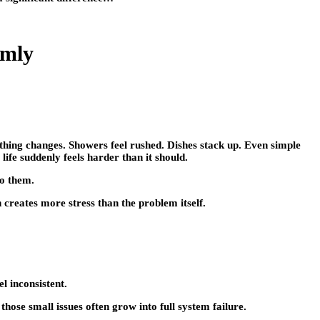
lmly
ything changes. Showers feel rushed. Dishes stack up. Even simple
life suddenly feels harder than it should.
to them.
n creates more stress than the problem itself.
l inconsistent.
hose small issues often grow into full system failure.