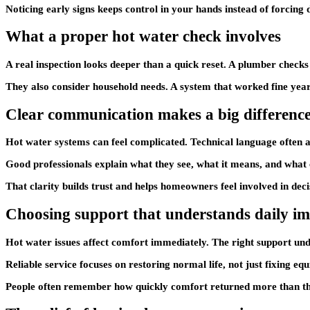
Noticing early signs keeps control in your hands instead of forcing
What a proper hot water check involves
A real inspection looks deeper than a quick reset. A plumber checks
They also consider household needs. A system that worked fine yea
Clear communication makes a big differenc
Hot water systems can feel complicated. Technical language often ad
Good professionals explain what they see, what it means, and what 
That clarity builds trust and helps homeowners feel involved in dec
Choosing support that understands daily i
Hot water issues affect comfort immediately. The right support und
Reliable service focuses on restoring normal life, not just fixing equ
People often remember how quickly comfort returned more than the t