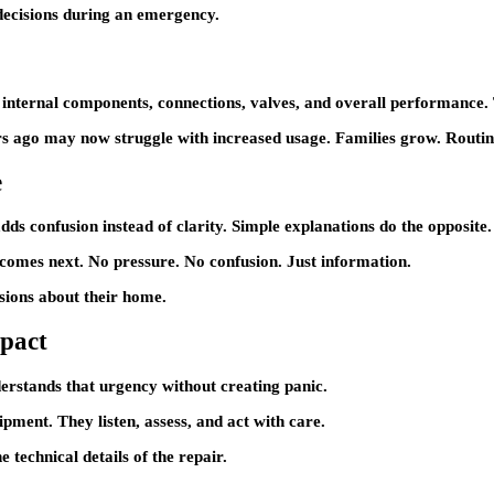
 decisions during an emergency.
 internal components, connections, valves, and overall performance. T
rs ago may now struggle with increased usage. Families grow. Routi
e
ds confusion instead of clarity. Simple explanations do the opposite.
comes next. No pressure. No confusion. Just information.
isions about their home.
mpact
erstands that urgency without creating panic.
ipment. They listen, assess, and act with care.
echnical details of the repair.