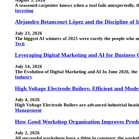
A seasoned carpenter knows when a tool fails unexpectedly, the
Investing
Alejandro Betancourt López and the Discipline of 
July 23, 2026
The biggest AI winners of 2025 were rarely the people who 
Tech
Leveraging Digital Marketing and AI for Business
July 14, 2026
The Evolution of Digital Marketing and AI In June 2026, the 
Industry
High Voltage Electrode Boilers: Efficient and Mode
July 4, 2026
High Voltage Electrode Boilers are advanced industrial heatin
Management
How Good Workshop Organisation Improves Produ
July 2, 2026
All successful workshops have a thing in common: the works