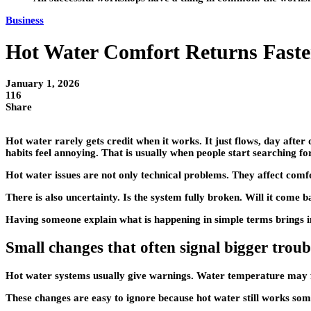
Business
Hot Water Comfort Returns Fast
January 1, 2026
116
Share
Hot water rarely gets credit when it works. It just flows, day afte
habits feel annoying. That is usually when people start searching for
Hot water issues are not only technical problems. They affect comfo
There is also uncertainty. Is the system fully broken. Will it come b
Having someone explain what is happening in simple terms brings ins
Small changes that often signal bigger troub
Hot water systems usually give warnings. Water temperature may fl
These changes are easy to ignore because hot water still works somet