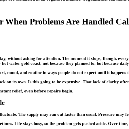
er When Problems Are Handled Ca
r day, without asking for attention. The moment it stops, though, ever
 hot water gold coast, not because they planned to, but because daily 
rt, mood, and routine in ways people do not expect until it happens 
ack on its own. Is this going to be expensive. That lack of clarity ofte
tant relief, even before repairs begin.
le
uctuate. The supply may run out faster than usual. Pressure may fee
imes. Life stays busy, so the problem gets pushed aside. Over time, t