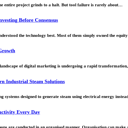
 entire project grinds to a halt. But tool failure is rarely about…
Investing Before Consensus
understood the technology best. Most of them simply owned the equi
 Growth
landscape of digital marketing is undergoing a rapid transformation
rn Industrial Steam Solutions
g systems designed to generate steam using electrical energy instead 
ctivity Every Day
hops are conducted in an organised manner. Organisation can make a