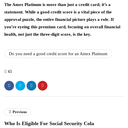
The Amex Platinum is more than just a credit card; it’s a
statement. While a good credit score is a vital piece of the
approval puzzle, the entire financial picture plays a role. If
you’re eyeing this premium card, focusing on overall financial
health, not just the three-digit score, is the key.
Do you need a good credit score for an Amex Platinum
65
Previous
Who Is Eligible For Social Security Cola