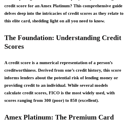
credit score for an Amex Platinum? This comprehensive guide
delves deep into the intricacies of credit scores as they relate to
this elite card, shedding light on all you need to know.
The Foundation: Understanding Credit
Scores
A credit score is a numerical representation of a person’s
creditworthiness. Derived from one’s credit history, this score
informs lenders about the potential risk of lending money or
providing credit to an individual. While several models
calculate credit scores, FICO is the most widely used, with
scores ranging from 300 (poor) to 850 (excellent).
Amex Platinum: The Premium Card