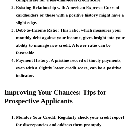
Existing Relationship with American Express
: Current
cardholders or those with a positive history might have a
slight edge.
Debt-to-Income Ratio
: This ratio, which measures your
monthly debt against your income, gives insight into your
ability to manage new credit. A lower ratio can be
favorable.
Payment History
: A pristine record of timely payments,
even with a slightly lower credit score, can be a positive
indicator.
Improving Your Chances: Tips for
Prospective Applicants
Monitor Your Credit
: Regularly check your credit report
for discrepancies and address them promptly.