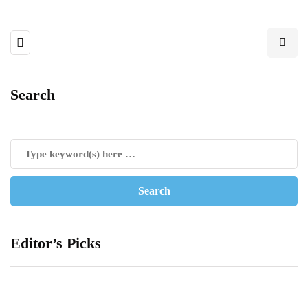
Search
Editor’s Picks