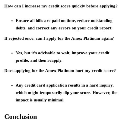
How can I increase my credit score quickly before applying?
Ensure all bills are paid on time, reduce outstanding
debts, and correct any errors on your credit report.
If rejected once, can I apply for the Amex Platinum again?
Yes, but it’s advisable to wait, improve your credit
profile, and then reapply.
Does applying for the Amex Platinum hurt my credit score?
Any credit card application results in a hard inquiry,
which might temporarily dip your score. However, the
impact is usually minimal.
Conclusion