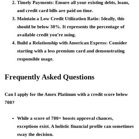
Timely Payments
: Ensure all your existing debts, loans,
and credit card bills are paid on time.
Maintain a Low Credit Utilization Ratio
: Ideally, this
should be below 30%. It represents the percentage of
available credit you’re using.
Build a Relationship with American Express
: Consider
starting with a less premium card and demonstrating
responsible usage.
Frequently Asked Questions
Can I apply for the Amex Platinum with a credit score below
700?
While a score of 700+ boosts approval chances,
exceptions exist. A holistic financial profile can sometimes
sway the decision.