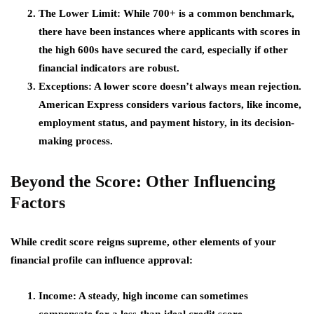
The Lower Limit
: While 700+ is a common benchmark,
there have been instances where applicants with scores in
the high 600s have secured the card, especially if other
financial indicators are robust.
Exceptions
: A lower score doesn’t always mean rejection.
American Express considers various factors, like income,
employment status, and payment history, in its decision-
making process.
Beyond the Score: Other Influencing
Factors
While credit score reigns supreme, other elements of your
financial profile can influence approval:
Income
: A steady, high income can sometimes
compensate for a less-than-ideal credit score.