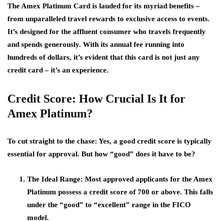
The Amex Platinum Card is lauded for its myriad benefits –
from unparalleled travel rewards to exclusive access to events.
It’s designed for the affluent consumer who travels frequently
and spends generously. With its annual fee running into
hundreds of dollars, it’s evident that this card is not just any
credit card – it’s an experience.
Credit Score: How Crucial Is It for
Amex Platinum?
To cut straight to the chase: Yes, a good credit score is typically
essential for approval. But how “good” does it have to be?
The Ideal Range
: Most approved applicants for the Amex
Platinum possess a credit score of 700 or above. This falls
under the “good” to “excellent” range in the FICO
model.