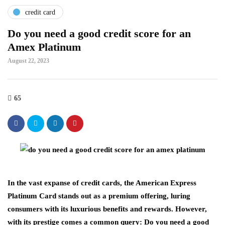
credit card
Do you need a good credit score for an
Amex Platinum
August 22, 2023
65
In the vast expanse of credit cards, the American Express
Platinum Card stands out as a premium offering, luring
consumers with its luxurious benefits and rewards. However,
with its prestige comes a common query: Do you need a good