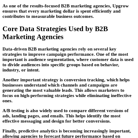
As one of the results-focused
B2B marketing agencies
, Upgrow
ensures that every marketing dollar is spent efficiently and
contributes to measurable business outcomes.
Core Data Strategies Used by B2B
Marketing Agencies
Data-driven
B2B marketing agencies
rely on several key
strategies to improve campaign performance. One of the most
important is audience segmentation, where customer data is used
to divide audiences into specific groups based on behavior,
industry, or intent.
Another important strategy is conversion tracking, which helps
businesses understand which channels and campaigns are
generating the most valuable leads. This allows marketers to
focus on high-performing strategies while eliminating ineffective
ones.
A/B testing is also widely used to compare different versions of
ads, landing pages, and emails. This helps identify the most
effective messaging and design for better conversions.
Finally, predictive analytics is becoming increasingly important,
allowing agencies to forecast future performance based on