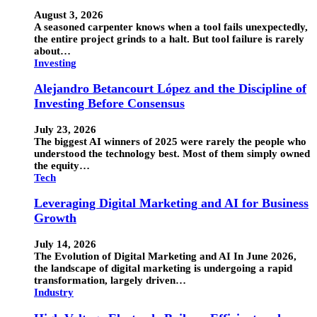
August 3, 2026
A seasoned carpenter knows when a tool fails unexpectedly,
the entire project grinds to a halt. But tool failure is rarely
about…
Investing
Alejandro Betancourt López and the Discipline of
Investing Before Consensus
July 23, 2026
The biggest AI winners of 2025 were rarely the people who
understood the technology best. Most of them simply owned
the equity…
Tech
Leveraging Digital Marketing and AI for Business
Growth
July 14, 2026
The Evolution of Digital Marketing and AI In June 2026,
the landscape of digital marketing is undergoing a rapid
transformation, largely driven…
Industry