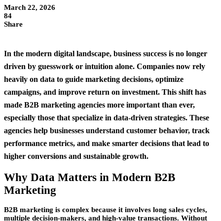
March 22, 2026
84
Share
In the modern digital landscape, business success is no longer
driven by guesswork or intuition alone. Companies now rely
heavily on data to guide marketing decisions, optimize
campaigns, and improve return on investment. This shift has
made
B2B marketing agencies
more important than ever,
especially those that specialize in data-driven strategies. These
agencies help businesses understand customer behavior, track
performance metrics, and make smarter decisions that lead to
higher conversions and sustainable growth.
Why Data Matters in Modern B2B
Marketing
B2B marketing is complex because it involves long sales cycles,
multiple decision-makers, and high-value transactions. Without