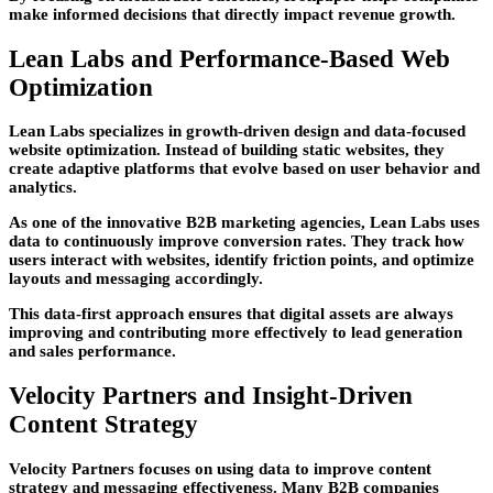
make informed decisions that directly impact revenue growth.
Lean Labs and Performance-Based Web
Optimization
Lean Labs specializes in growth-driven design and data-focused
website optimization. Instead of building static websites, they
create adaptive platforms that evolve based on user behavior and
analytics.
As one of the innovative
B2B marketing agencies
, Lean Labs uses
data to continuously improve conversion rates. They track how
users interact with websites, identify friction points, and optimize
layouts and messaging accordingly.
This data-first approach ensures that digital assets are always
improving and contributing more effectively to lead generation
and sales performance.
Velocity Partners and Insight-Driven
Content Strategy
Velocity Partners focuses on using data to improve content
strategy and messaging effectiveness. Many B2B companies