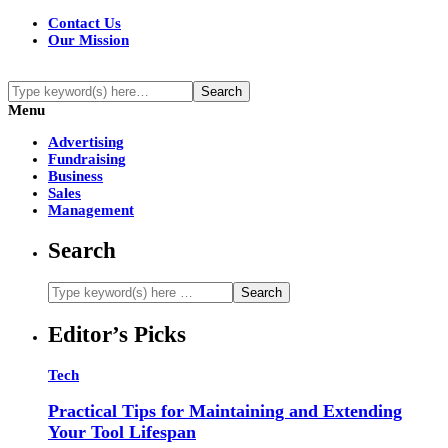
Contact Us
Our Mission
Menu
Advertising
Fundraising
Business
Sales
Management
Search
Editor’s Picks
Tech
Practical Tips for Maintaining and Extending
Your Tool Lifespan