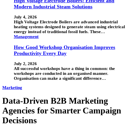
High Voltage Electrode Boilers: Efficient and
Modern Industrial Steam Solutions
July 4, 2026
High Voltage Electrode Boilers are advanced industrial
heating systems designed to generate steam using electrical
energy instead of traditional fossil fuels. These…
Management
How Good Workshop Organisation Improves
Productivity Every Day
July 2, 2026
All successful workshops have a thing in common: the
workshops are conducted in an organised manner.
Organisation can make a significant difference…
Marketing
Data-Driven B2B Marketing
Agencies for Smarter Campaign
Decisions