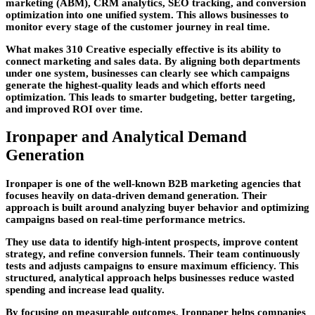
marketing (ABM), CRM analytics, SEO tracking, and conversion
optimization into one unified system. This allows businesses to
monitor every stage of the customer journey in real time.
What makes 310 Creative especially effective is its ability to
connect marketing and sales data. By aligning both departments
under one system, businesses can clearly see which campaigns
generate the highest-quality leads and which efforts need
optimization. This leads to smarter budgeting, better targeting,
and improved ROI over time.
Ironpaper and Analytical Demand
Generation
Ironpaper is one of the well-known
B2B marketing agencies
that
focuses heavily on data-driven demand generation. Their
approach is built around analyzing buyer behavior and optimizing
campaigns based on real-time performance metrics.
They use data to identify high-intent prospects, improve content
strategy, and refine conversion funnels. Their team continuously
tests and adjusts campaigns to ensure maximum efficiency. This
structured, analytical approach helps businesses reduce wasted
spending and increase lead quality.
By focusing on measurable outcomes, Ironpaper helps companies