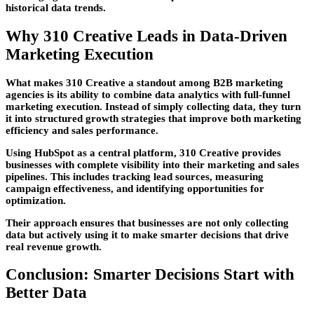
historical data trends.
Why 310 Creative Leads in Data-Driven
Marketing Execution
What makes
310 Creative
a standout among
B2B marketing
agencies
is its ability to combine data analytics with full-funnel
marketing execution. Instead of simply collecting data, they turn
it into structured growth strategies that improve both marketing
efficiency and sales performance.
Using HubSpot as a central platform, 310 Creative provides
businesses with complete visibility into their marketing and sales
pipelines. This includes tracking lead sources, measuring
campaign effectiveness, and identifying opportunities for
optimization.
Their approach ensures that businesses are not only collecting
data but actively using it to make smarter decisions that drive
real revenue growth.
Conclusion: Smarter Decisions Start with
Better Data