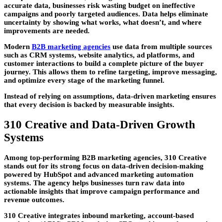
accurate data, businesses risk wasting budget on ineffective
campaigns and poorly targeted audiences. Data helps eliminate
uncertainty by showing what works, what doesn’t, and where
improvements are needed.
Modern
B2B marketing agencies
use data from multiple sources
such as CRM systems, website analytics, ad platforms, and
customer interactions to build a complete picture of the buyer
journey. This allows them to refine targeting, improve messaging,
and optimize every stage of the marketing funnel.
Instead of relying on assumptions, data-driven marketing ensures
that every decision is backed by measurable insights.
310 Creative and Data-Driven Growth
Systems
Among top-performing
B2B marketing agencies
,
310 Creative
stands out for its strong focus on data-driven decision-making
powered by HubSpot and advanced marketing automation
systems. The agency helps businesses turn raw data into
actionable insights that improve campaign performance and
revenue outcomes.
310 Creative integrates inbound marketing, account-based