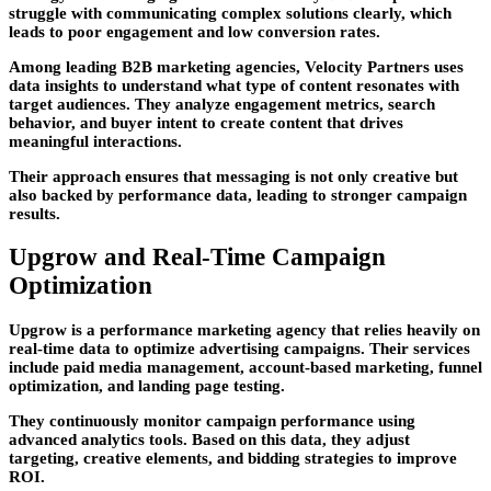
struggle with communicating complex solutions clearly, which
leads to poor engagement and low conversion rates.
Among leading
B2B marketing agencies
, Velocity Partners uses
data insights to understand what type of content resonates with
target audiences. They analyze engagement metrics, search
behavior, and buyer intent to create content that drives
meaningful interactions.
Their approach ensures that messaging is not only creative but
also backed by performance data, leading to stronger campaign
results.
Upgrow and Real-Time Campaign
Optimization
Upgrow is a performance marketing agency that relies heavily on
real-time data to optimize advertising campaigns. Their services
include paid media management, account-based marketing, funnel
optimization, and landing page testing.
They continuously monitor campaign performance using
advanced analytics tools. Based on this data, they adjust
targeting, creative elements, and bidding strategies to improve
ROI.