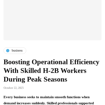
business
Boosting Operational Efficiency
With Skilled H-2B Workers
During Peak Seasons
October 22, 2025
Every business seeks to maintain smooth functions when
demand increases suddenly. Skilled professionals supported