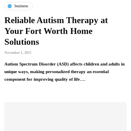
business
Reliable Autism Therapy at
Your Fort Worth Home
Solutions
November 1, 2025
Autism Spectrum Disorder (ASD) affects children and adults in
unique ways, making personalized therapy an essential
component for improving quality of life….