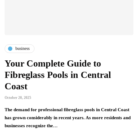
business
Your Complete Guide to
Fibreglass Pools in Central
Coast
October 20, 2025
The demand for professional fibreglass pools in Central Coast
has grown considerably in recent years. As more residents and
businesses recognize the…