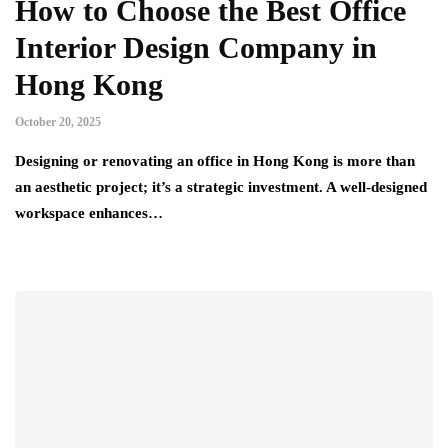
How to Choose the Best Office
Interior Design Company in
Hong Kong
October 20, 2025
Designing or renovating an office in Hong Kong is more than
an aesthetic project; it’s a strategic investment. A well-designed
workspace enhances…