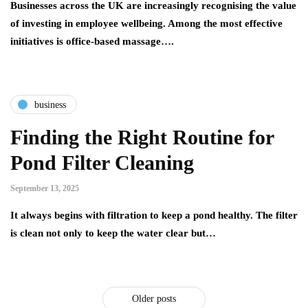
Businesses across the UK are increasingly recognising the value
of investing in employee wellbeing. Among the most effective
initiatives is office-based massage….
business
Finding the Right Routine for
Pond Filter Cleaning
September 13, 2025
It always begins with filtration to keep a pond healthy. The filter
is clean not only to keep the water clear but…
Older posts