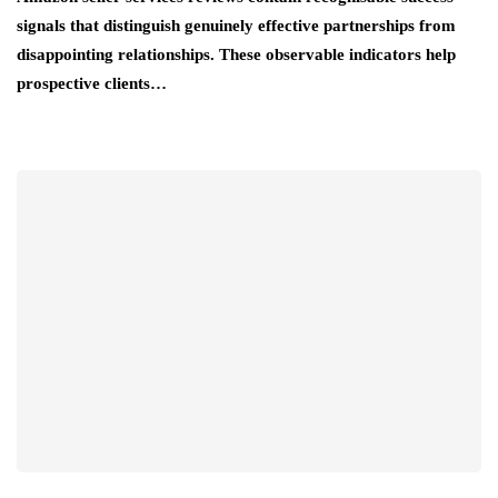
signals that distinguish genuinely effective partnerships from
disappointing relationships. These observable indicators help
prospective clients…