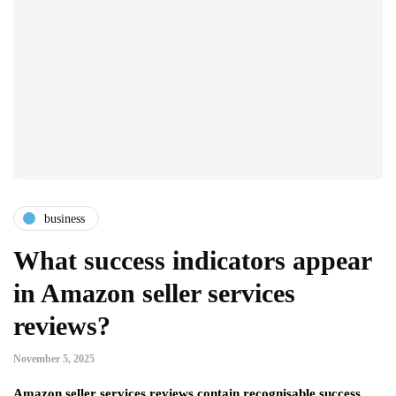
business
What success indicators appear
in Amazon seller services
reviews?
November 5, 2025
Amazon seller services reviews contain recognisable success