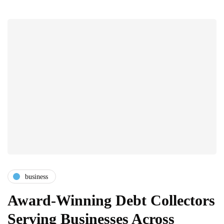
business
Award-Winning Debt Collectors
Serving Businesses Across