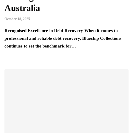
Australia
October 18, 2025
Recognised Excellence in Debt Recovery When it comes to
professional and reliable debt recovery, Bluechip Collections
continues to set the benchmark for…