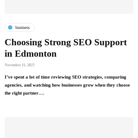
business
Choosing Strong SEO Support
in Edmonton
November 11, 2025
I’ve spent a lot of time reviewing SEO strategies, comparing
agencies, and watching how businesses grow when they choose
the right partner….