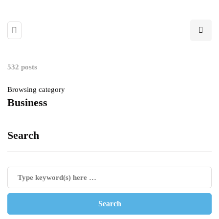
532 posts
Browsing category
Business
Search