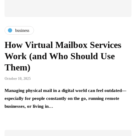
business
How Virtual Mailbox Services
Work (and Who Should Use
Them)
October 10, 2025
Managing physical mail in a digital world can feel outdated—
especially for people constantly on the go, running remote
businesses, or living in…