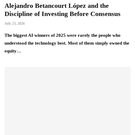
Alejandro Betancourt López and the
L
Discipline of Investing Before Consensus
B
July 23, 2026
Ju
he
The biggest AI winners of 2025 were rarely the people who
Th
t…
understood the technology best. Most of them simply owned the
la
equity…
tr