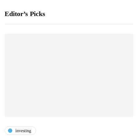
Editor’s Picks
investing