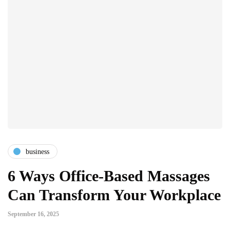
business
6 Ways Office-Based Massages
Can Transform Your Workplace
September 16, 2025