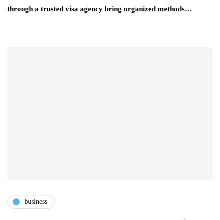
through a trusted visa agency bring organized methods…
business