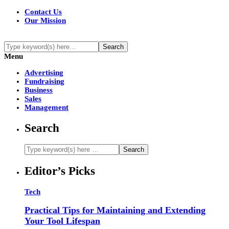
Contact Us
Our Mission
Menu
Advertising
Fundraising
Business
Sales
Management
Search
Editor’s Picks
Tech
Practical Tips for Maintaining and Extending
Your Tool Lifespan