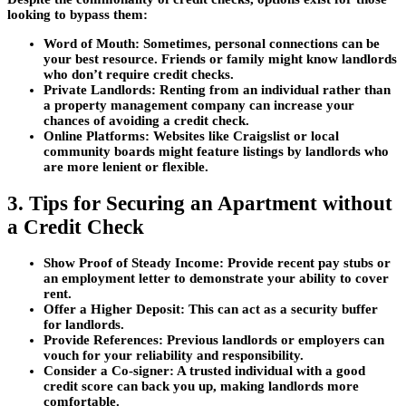
looking to bypass them:
Word of Mouth:
Sometimes, personal connections can be
your best resource. Friends or family might know landlords
who don’t require credit checks.
Private Landlords:
Renting from an individual rather than
a property management company can increase your
chances of avoiding a credit check.
Online Platforms:
Websites like Craigslist or local
community boards might feature listings by landlords who
are more lenient or flexible.
3. Tips for Securing an Apartment without
a Credit Check
Show Proof of Steady Income:
Provide recent pay stubs or
an employment letter to demonstrate your ability to cover
rent.
Offer a Higher Deposit:
This can act as a security buffer
for landlords.
Provide References:
Previous landlords or employers can
vouch for your reliability and responsibility.
Consider a Co-signer:
A trusted individual with a good
credit score can back you up, making landlords more
comfortable.