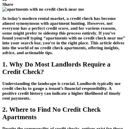
Share
In today’s modern rental market, a credit check has become
almost synonymous with apartment hunting. However, not
everyone has a perfect credit score, and for various reasons,
some might prefer to sidestep this process entirely. If you’ve
found yourself typing “apartments with no credit check near me”
into your search bar, you’re in the right place. This article delves
into the world of no credit check apartments, offering insights,
advice, and actionable tips.
1. Why Do Most Landlords Require a
Credit Check?
Understanding the landscape is crucial. Landlords typically use
credit checks to gauge a tenant’s financial responsibility. A
positive credit history can indicate a higher likelihood of timely
rent payments.
2. Where to Find No Credit Check
Apartments
Despite the commonality of credit checks, options exist for those