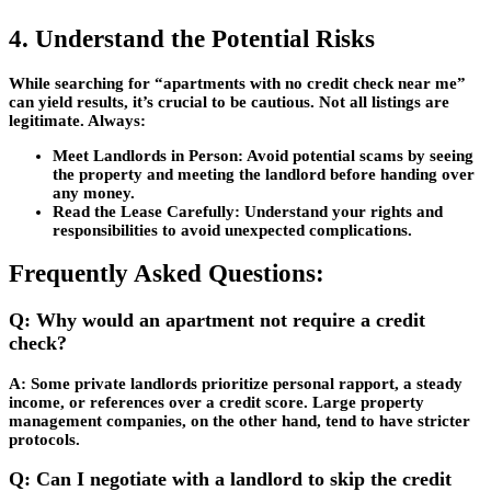
4. Understand the Potential Risks
While searching for “apartments with no credit check near me”
can yield results, it’s crucial to be cautious. Not all listings are
legitimate. Always:
Meet Landlords in Person:
Avoid potential scams by seeing
the property and meeting the landlord before handing over
any money.
Read the Lease Carefully:
Understand your rights and
responsibilities to avoid unexpected complications.
Frequently Asked Questions:
Q: Why would an apartment not require a credit
check?
A: Some private landlords prioritize personal rapport, a steady
income, or references over a credit score. Large property
management companies, on the other hand, tend to have stricter
protocols.
Q: Can I negotiate with a landlord to skip the credit