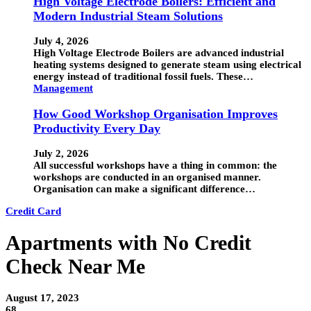
High Voltage Electrode Boilers: Efficient and
Modern Industrial Steam Solutions
July 4, 2026
High Voltage Electrode Boilers are advanced industrial
heating systems designed to generate steam using electrical
energy instead of traditional fossil fuels. These…
Management
How Good Workshop Organisation Improves
Productivity Every Day
July 2, 2026
All successful workshops have a thing in common: the
workshops are conducted in an organised manner.
Organisation can make a significant difference…
Credit Card
Apartments with No Credit
Check Near Me
August 17, 2023
68