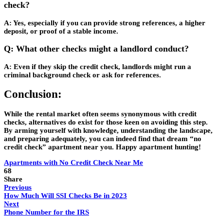
check?
A: Yes, especially if you can provide strong references, a higher
deposit, or proof of a stable income.
Q: What other checks might a landlord conduct?
A: Even if they skip the credit check, landlords might run a
criminal background check or ask for references.
Conclusion:
While the rental market often seems synonymous with credit
checks, alternatives do exist for those keen on avoiding this step.
By arming yourself with knowledge, understanding the landscape,
and preparing adequately, you can indeed find that dream “no
credit check” apartment near you. Happy apartment hunting!
Apartments with No Credit Check Near Me
68
Share
Previous
How Much Will SSI Checks Be in 2023
Next
Phone Number for the IRS