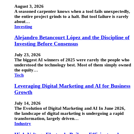
August 3, 2026
A seasoned carpenter knows when a tool fails unexpectedly,
the entire project grinds to a halt. But tool failure is rarely
about…
Investing
Alejandro Betancourt López and the Discipline of
Investing Before Consensus
July 23, 2026
The biggest AI winners of 2025 were rarely the people who
understood the technology best. Most of them simply owned
the equity…
Tech
Leveraging Digital Marketing and AI for Business
Growth
July 14, 2026
The Evolution of Digital Marketing and AI In June 2026,
the landscape of digital marketing is undergoing a rapid
transformation, largely driven…
Industry