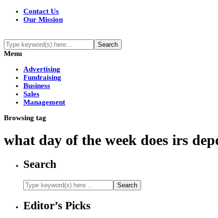
Contact Us
Our Mission
Menu
Advertising
Fundraising
Business
Sales
Management
Browsing tag
what day of the week does irs dep
Search
Editor’s Picks