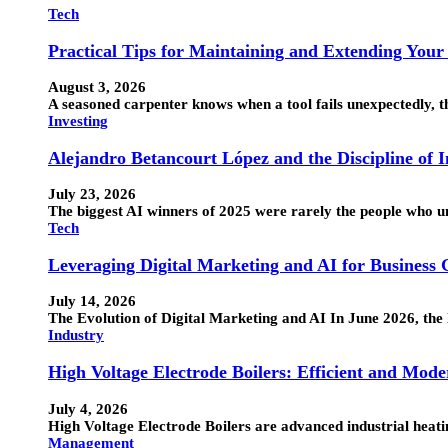
Tech
Practical Tips for Maintaining and Extending Your
August 3, 2026
A seasoned carpenter knows when a tool fails unexpectedly, the
Investing
Alejandro Betancourt López and the Discipline of 
July 23, 2026
The biggest AI winners of 2025 were rarely the people who 
Tech
Leveraging Digital Marketing and AI for Business
July 14, 2026
The Evolution of Digital Marketing and AI In June 2026, the 
Industry
High Voltage Electrode Boilers: Efficient and Mode
July 4, 2026
High Voltage Electrode Boilers are advanced industrial heatin
Management