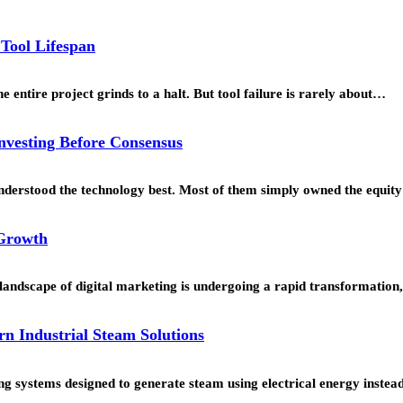
 Tool Lifespan
 entire project grinds to a halt. But tool failure is rarely about…
Investing Before Consensus
understood the technology best. Most of them simply owned the equi
 Growth
landscape of digital marketing is undergoing a rapid transformation
rn Industrial Steam Solutions
g systems designed to generate steam using electrical energy instead 