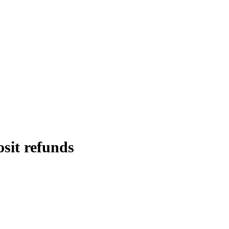
osit refunds