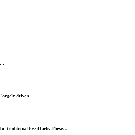
ty…
, largely driven…
of traditional fossil fuels. These…