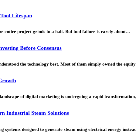
 Tool Lifespan
 entire project grinds to a halt. But tool failure is rarely about…
Investing Before Consensus
understood the technology best. Most of them simply owned the equi
 Growth
landscape of digital marketing is undergoing a rapid transformation
rn Industrial Steam Solutions
g systems designed to generate steam using electrical energy instead 