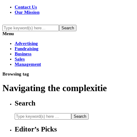
Contact Us
Our Mission
Menu
Advertising
Fundraising
Business
Sales
Management
Browsing tag
Navigating the complexitie
Search
Editor’s Picks