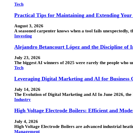
Tech
Practical Tips for Maintaining and Extending Your
August 3, 2026
A seasoned carpenter knows when a tool fails unexpectedly, the
Investing
Alejandro Betancourt López and the Discipline of 
July 23, 2026
The biggest AI winners of 2025 were rarely the people who 
Tech
Leveraging Digital Marketing and AI for Business
July 14, 2026
The Evolution of Digital Marketing and AI In June 2026, the 
Industry
High Voltage Electrode Boilers: Efficient and Mode
July 4, 2026
High Voltage Electrode Boilers are advanced industrial heatin
Management