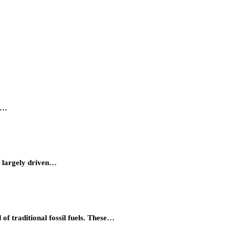
ty…
, largely driven…
of traditional fossil fuels. These…