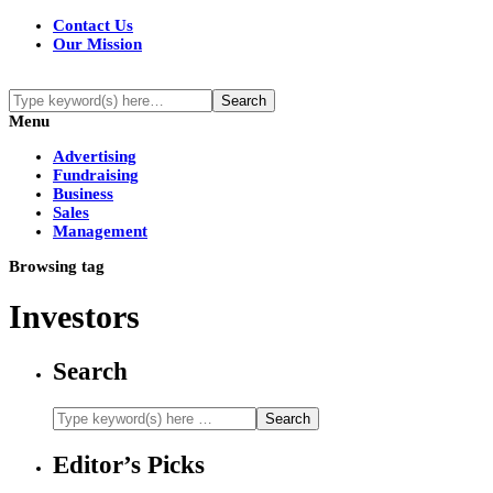
Contact Us
Our Mission
Menu
Advertising
Fundraising
Business
Sales
Management
Browsing tag
Investors
Search
Editor’s Picks