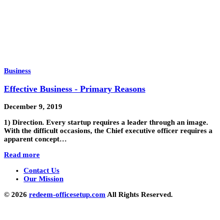
Business
Effective Business - Primary Reasons
December 9, 2019
1) Direction. Every startup requires a leader through an image.
With the difficult occasions, the Chief executive officer requires a
apparent concept…
Read more
Contact Us
Our Mission
© 2026
redeem-officesetup.com
All Rights Reserved.