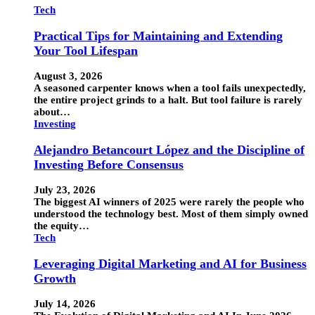
Tech
Practical Tips for Maintaining and Extending
Your Tool Lifespan
August 3, 2026
A seasoned carpenter knows when a tool fails unexpectedly,
the entire project grinds to a halt. But tool failure is rarely
about…
Investing
Alejandro Betancourt López and the Discipline of
Investing Before Consensus
July 23, 2026
The biggest AI winners of 2025 were rarely the people who
understood the technology best. Most of them simply owned
the equity…
Tech
Leveraging Digital Marketing and AI for Business
Growth
July 14, 2026