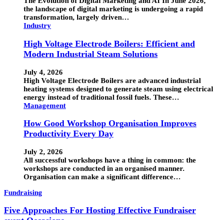
The Evolution of Digital Marketing and AI In June 2026,
the landscape of digital marketing is undergoing a rapid
transformation, largely driven…
Industry
High Voltage Electrode Boilers: Efficient and
Modern Industrial Steam Solutions
July 4, 2026
High Voltage Electrode Boilers are advanced industrial
heating systems designed to generate steam using electrical
energy instead of traditional fossil fuels. These…
Management
How Good Workshop Organisation Improves
Productivity Every Day
July 2, 2026
All successful workshops have a thing in common: the
workshops are conducted in an organised manner.
Organisation can make a significant difference…
Fundraising
Five Approaches For Hosting Effective Fundraiser