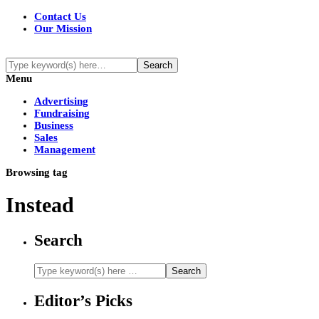
Contact Us
Our Mission
Menu
Advertising
Fundraising
Business
Sales
Management
Browsing tag
Instead
Search
Editor’s Picks