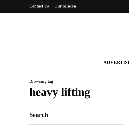
Contact Us
Our Mission
ADVERTIS
Browsing tag
heavy lifting
Search