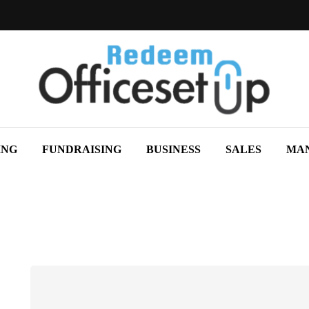
ING
FUNDRAISING
BUSINESS
SALES
MA