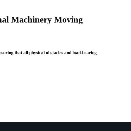
onal Machinery Moving
nsuring that all physical obstacles and load-bearing