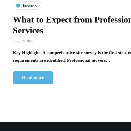
business
What to Expect from Professi
Services
June 28, 2026
Key Highlights A comprehensive site survey is the first step, e
requirements are identified. Professional movers…
Read more