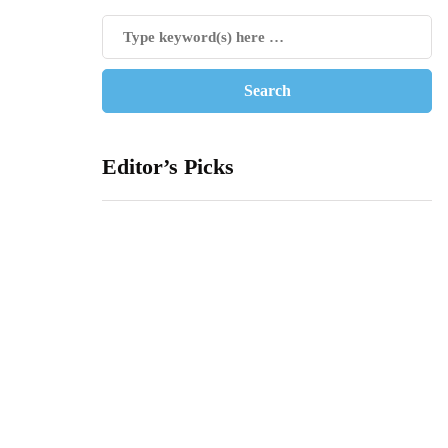
Editor’s Picks