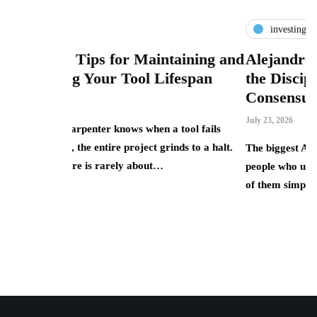
investing
for Maintaining and
Alejandro Betancourt Lópe
 Tool Lifespan
the Discipline of Investing 
Consensus
July 23, 2026
knows when a tool fails
e project grinds to a halt.
The biggest AI winners of 2025 were rar
rely about…
people who understood the technology b
of them simply owned the equity…