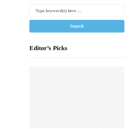
Editor’s Picks