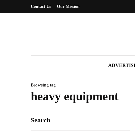
Contact Us
Our Mission
ADVERTIS
Browsing tag
heavy equipment
Search