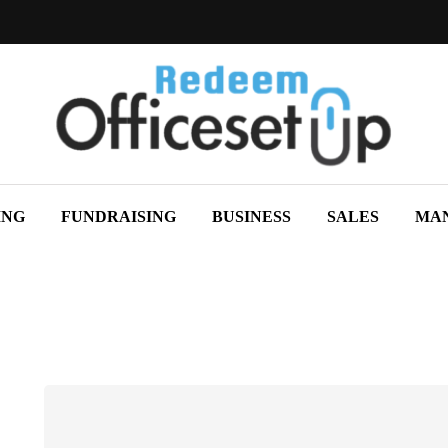
ING
FUNDRAISING
BUSINESS
SALES
MA