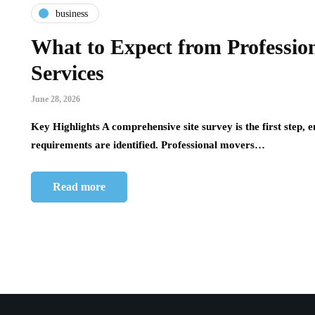
business
tech
in
What to Expect from Professi
z and
Leveraging Digital Marketing and
High 
Services
Before
AI for Business Growth
Effic
Steam
June 28, 2026
July 14, 2026
July 4, 2
Key Highlights A comprehensive site survey is the first step, e
The Evolution of Digital Marketing and AI In
requirements are identified. Professional movers…
June 2026, the landscape of digital marketing is
ely the
High Vo
undergoing a rapid transformation, largely
est. Most
industr
driven…
steam us
Read more
fossil 