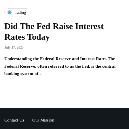
trading
Did The Fed Raise Interest
Rates Today
July 17, 2023
Understanding the Federal Reserve and Interest Rates The
Federal Reserve, often referred to as the Fed, is the central
banking system of…
Contact Us
Our Mission