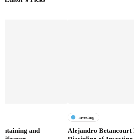
investing
g and
Alejandro Betancourt López and
n
Discipline of Investing Before C