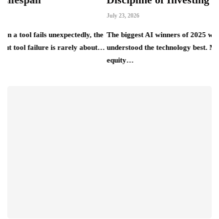
July 23, 2026
ls unexpectedly, the
The biggest AI winners of 2025 were rarely th
ilure is rarely about…
understood the technology best. Most of them 
equity…