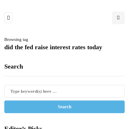
Browsing tag
did the fed raise interest rates today
Search
Editor’s Picks