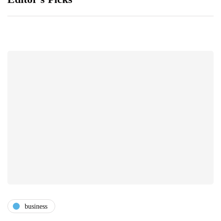
business