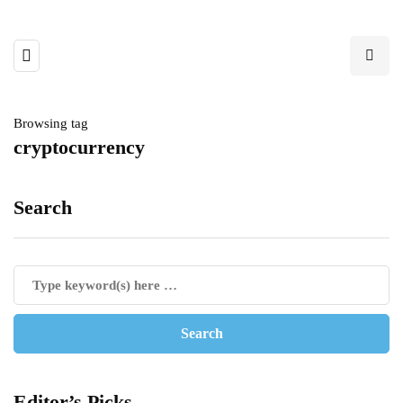
Browsing tag
cryptocurrency
Search
Editor’s Picks