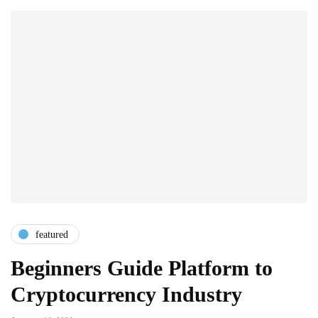
featured
Beginners Guide Platform to
Cryptocurrency Industry