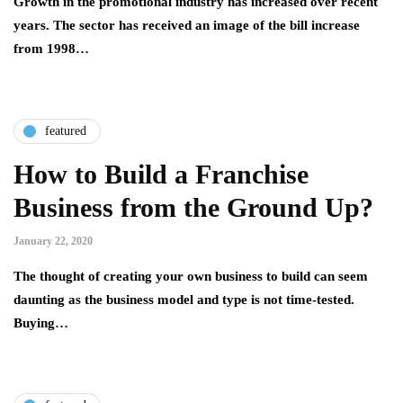
Growth in the promotional industry has increased over recent
years. The sector has received an image of the bill increase
from 1998…
featured
How to Build a Franchise
Business from the Ground Up?
January 22, 2020
The thought of creating your own business to build can seem
daunting as the business model and type is not time-tested.
Buying…