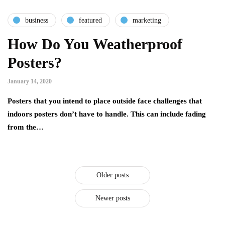
business
featured
marketing
How Do You Weatherproof
Posters?
January 14, 2020
Posters that you intend to place outside face challenges that
indoors posters don’t have to handle. This can include fading
from the…
Older posts
Newer posts