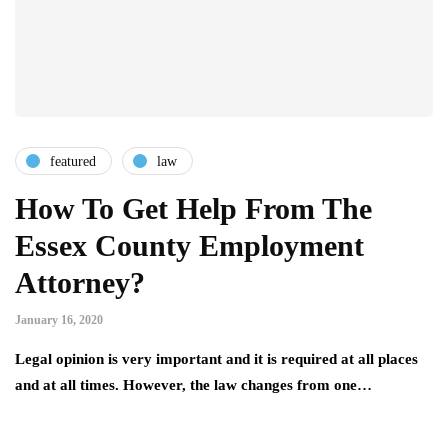
featured
law
How To Get Help From The
Essex County Employment
Attorney?
January 16, 2020
Legal opinion is very important and it is required at all places
and at all times. However, the law changes from one…