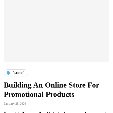
featured
Building An Online Store For
Promotional Products
January 28, 2020