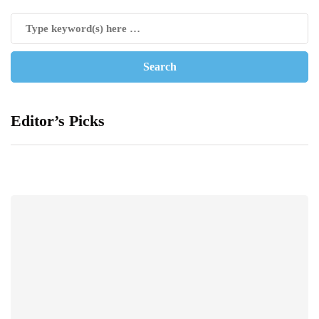
Editor’s Picks