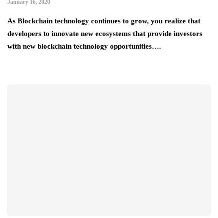
January 16, 2020
As Blockchain technology continues to grow, you realize that
developers to innovate new ecosystems that provide investors
with new blockchain technology opportunities….