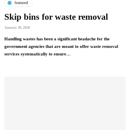
featured
Skip bins for waste removal
January 30, 2020
Handling wastes has been a significant headache for the
government agencies that are meant to offer waste removal
services systematically to ensure…