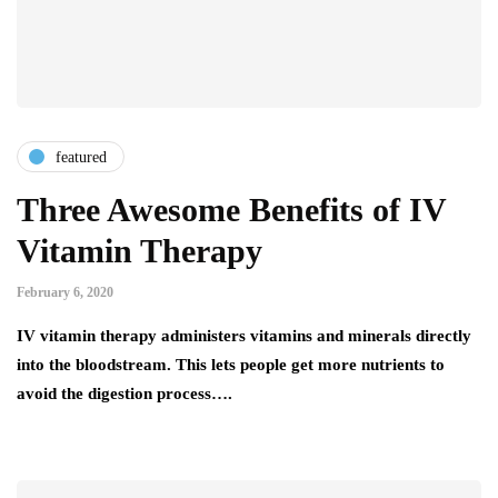
featured
Three Awesome Benefits of IV
Vitamin Therapy
February 6, 2020
IV vitamin therapy administers vitamins and minerals directly
into the bloodstream. This lets people get more nutrients to
avoid the digestion process….