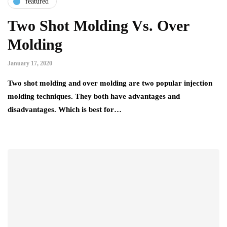
featured
Two Shot Molding Vs. Over
Molding
January 17, 2020
Two shot molding and over molding are two popular injection
molding techniques. They both have advantages and
disadvantages. Which is best for…