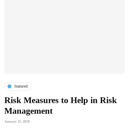
featured
Risk Measures to Help in Risk
Management
January 31, 2020