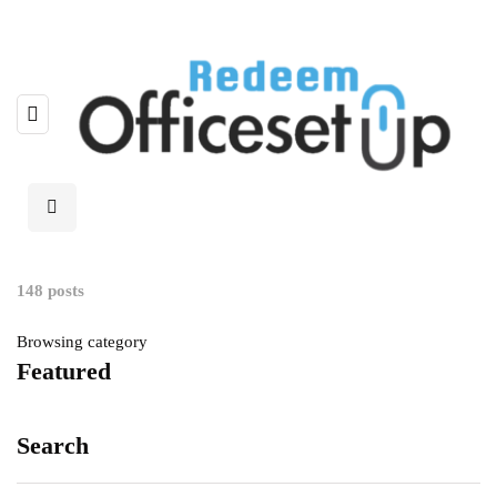
148 posts
Browsing category
Featured
Search