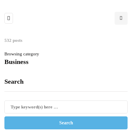
532 posts
Browsing category
Business
Search