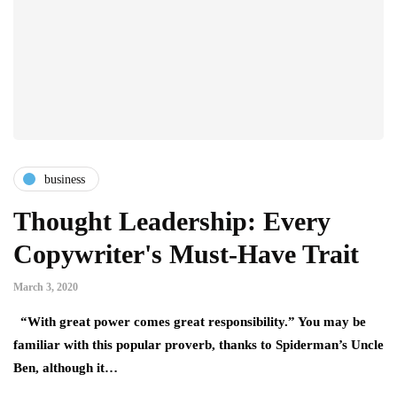
business
Thought Leadership: Every
Copywriter's Must-Have Trait
March 3, 2020
“With great power comes great responsibility.” You may be
familiar with this popular proverb, thanks to Spiderman’s Uncle
Ben, although it…