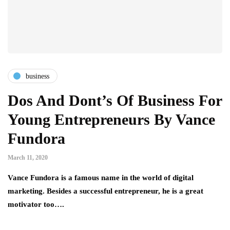
business
Dos And Dont’s Of Business For
Young Entrepreneurs By Vance
Fundora
March 11, 2020
Vance Fundora is a famous name in the world of digital
marketing. Besides a successful entrepreneur, he is a great
motivator too….