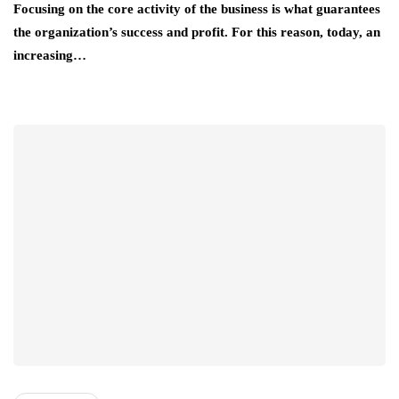
Focusing on the core activity of the business is what guarantees
the organization’s success and profit. For this reason, today, an
increasing…