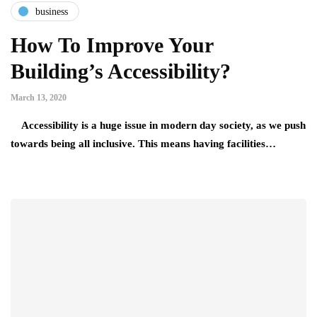
business
How To Improve Your
Building’s Accessibility?
March 13, 2020
Accessibility is a huge issue in modern day society, as we push
towards being all inclusive. This means having facilities…