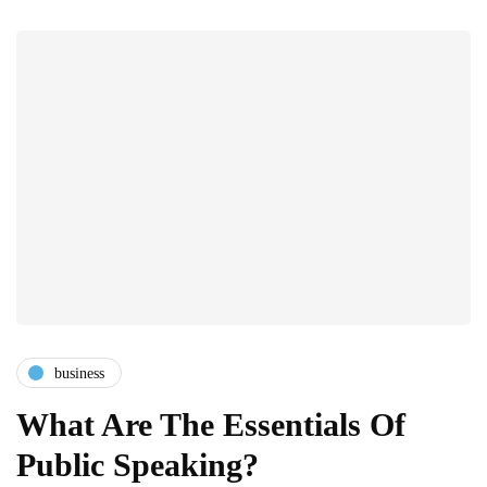
business
What Are The Essentials Of
Public Speaking?