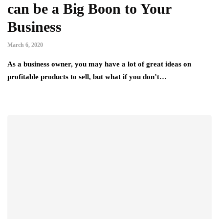
can be a Big Boon to Your
Business
March 6, 2020
As a business owner, you may have a lot of great ideas on
profitable products to sell, but what if you don’t…