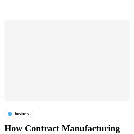
business
How Contract Manufacturing