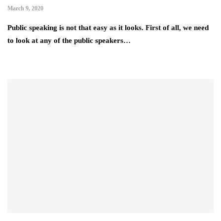
March 9, 2020
Public speaking is not that easy as it looks. First of all, we need
to look at any of the public speakers…