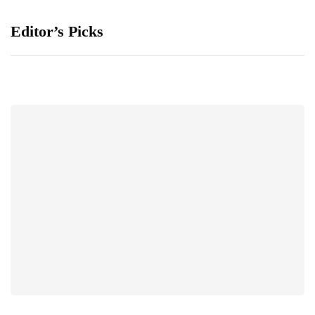
Editor’s Picks