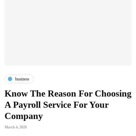
business
Know The Reason For Choosing
A Payroll Service For Your
Company
March 4, 2020