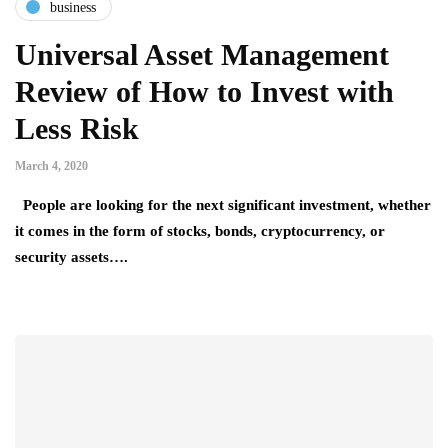
business
Universal Asset Management
Review of How to Invest with
Less Risk
March 4, 2020
People are looking for the next significant investment, whether
it comes in the form of stocks, bonds, cryptocurrency, or
security assets….