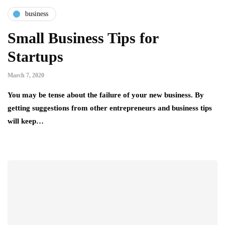
business
Small Business Tips for
Startups
March 7, 2020
You may be tense about the failure of your new business. By
getting suggestions from other entrepreneurs and business tips
will keep…