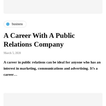
business
A Career With A Public
Relations Company
March 5, 2020
A career in public relations can be ideal for anyone who has an
interest in marketing, communications and advertising. It’s a
career…