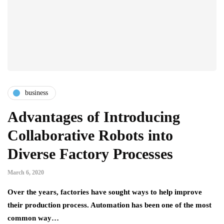
business
Advantages of Introducing
Collaborative Robots into
Diverse Factory Processes
March 6, 2020
Over the years, factories have sought ways to help improve
their production process. Automation has been one of the most
common way…