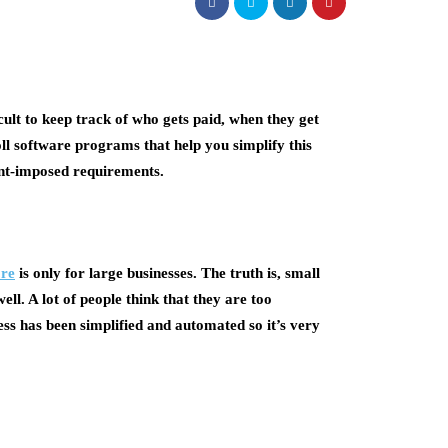
icult to keep track of who gets paid, when they get
ll software programs that help you simplify this
nt-imposed requirements.
ore
is only for large businesses. The truth is, small
ll. A lot of people think that they are too
ess has been simplified and automated so it’s very