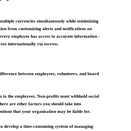
ultiple currencies simultaneously while minimizing
tion from customizing alerts and notifications on
every employee has access to accurate information -
ees internationally via escrow.
difference between employees, volunteers, and board
on to the employees. Non-profits must withhold social
ere are other factors you should take into
tions that your organisation may be liable for.
 to develop a time-consuming system of managing