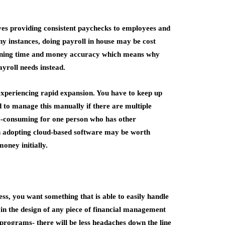
ves providing consistent paychecks to employees and
any instances, doing payroll in house may be cost
 training time and money accuracy which means why
ayroll needs instead.
xperiencing rapid expansion. You have to keep up
to manage this manually if there are multiple
me-consuming for one person who has other
en adopting cloud-based software may be worth
oney initially.
s, you want something that is able to easily handle
 in the design of any piece of financial management
programs- there will be less headaches down the line