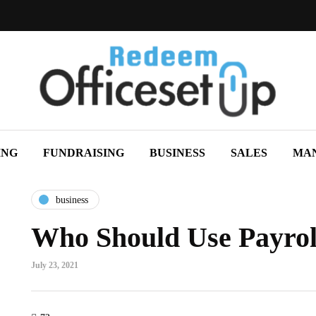
ING
FUNDRAISING
BUSINESS
SALES
MA
business
Who Should Use Payrol
July 23, 2021