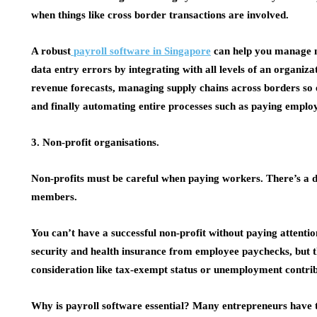
when things like cross border transactions are involved.
A robust
payroll software in Singapore
can help you manage m
data entry errors by integrating with all levels of an organiza
revenue forecasts, managing supply chains across borders so 
and finally automating entire processes such as paying employ
3. Non-profit organisations.
Non-profits must be careful when paying workers. There’s a 
members.
You can’t have a successful non-profit without paying attenti
security and health insurance from employee paychecks, but th
consideration like tax-exempt status or unemployment contribu
Why is payroll software essential? Many entrepreneurs have