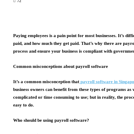
72
Paying employees is a pain point for most businesses. It’s diff
paid, and how much they get paid. That’s why there are payro
process and ensure your business is compliant with governme
Common misconceptions about payroll software
It’s a common misconception that
payroll software in Singap
business owners can benefit from these types of programs as we
complicated or time consuming to use; but in reality, the proc
easy to do.
Who should be using payroll software?