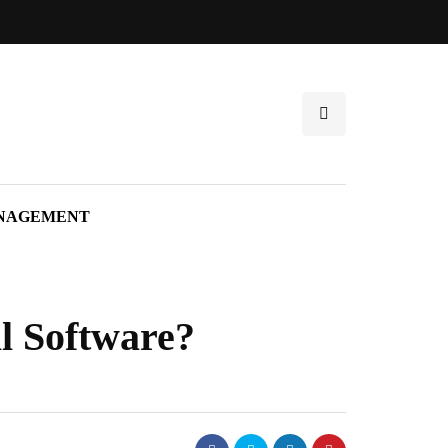
NAGEMENT
l Software?