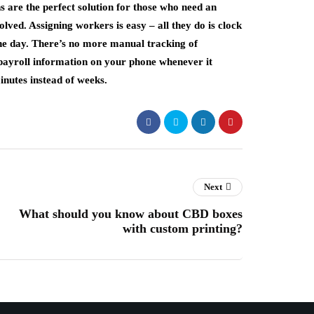
 are the perfect solution for those who need an
ved. Assigning workers is easy – all they do is clock
 the day. There’s no more manual tracking of
payroll information on your phone whenever it
inutes instead of weeks.
Next
What should you know about CBD boxes
with custom printing?