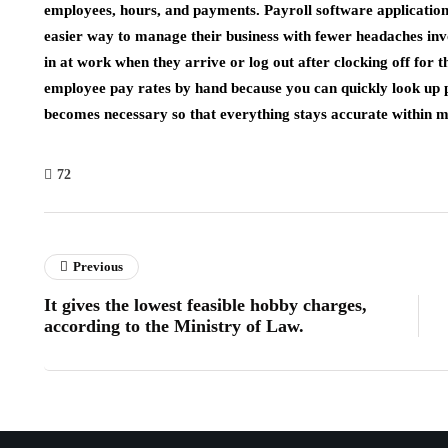
employees, hours, and payments. Payroll software applications
easier way to manage their business with fewer headaches invol
in at work when they arrive or log out after clocking off for
employee pay rates by hand because you can quickly look up 
becomes necessary so that everything stays accurate within m
72
Previous
It gives the lowest feasible hobby charges,
according to the Ministry of Law.