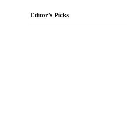
Editor’s Picks