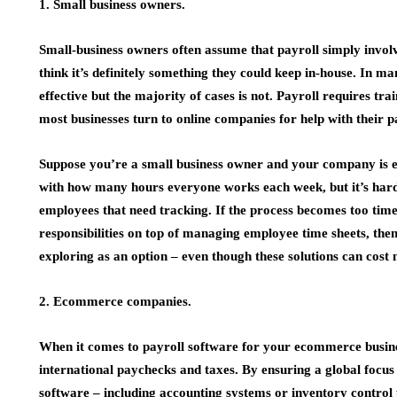
1. Small business owners.
Small-business owners often assume that payroll simply invol
think it’s definitely something they could keep in-house. In m
effective but the majority of cases is not. Payroll requires
most businesses turn to online companies for help with their p
Suppose you’re a small business owner and your company is e
with how many hours everyone works each week, but it’s hard 
employees that need tracking. If the process becomes too ti
responsibilities on top of managing employee time sheets, th
exploring as an option – even though these solutions can cost m
2. Ecommerce companies.
When it comes to payroll software for your ecommerce busines
international paychecks and taxes. By ensuring a global focus
software – including accounting systems or inventory control 