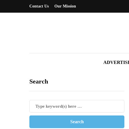
Contact Us
Our Mission
ADVERTIS
Search