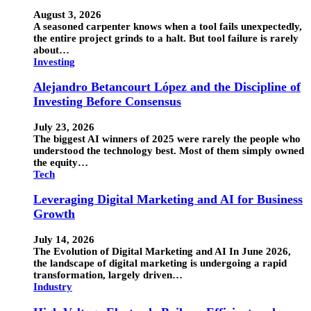
August 3, 2026
A seasoned carpenter knows when a tool fails unexpectedly,
the entire project grinds to a halt. But tool failure is rarely
about…
Investing
Alejandro Betancourt López and the Discipline of
Investing Before Consensus
July 23, 2026
The biggest AI winners of 2025 were rarely the people who
understood the technology best. Most of them simply owned
the equity…
Tech
Leveraging Digital Marketing and AI for Business
Growth
July 14, 2026
The Evolution of Digital Marketing and AI In June 2026,
the landscape of digital marketing is undergoing a rapid
transformation, largely driven…
Industry