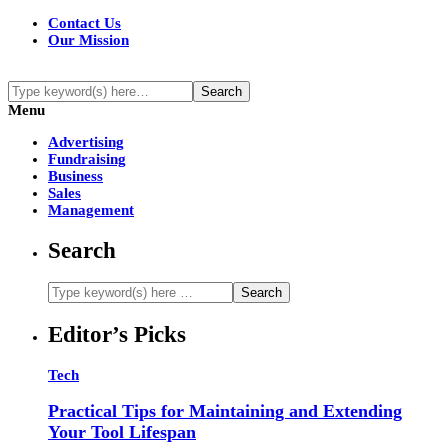
Contact Us
Our Mission
Menu
Advertising
Fundraising
Business
Sales
Management
Search
Editor’s Picks
Tech
Practical Tips for Maintaining and Extending
Your Tool Lifespan