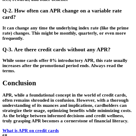
Q-2. How often can APR change on a variable rate
card?
It can change any time the underlying index rate (like the prime
rate) changes. This might be monthly, quarterly, or even more
frequently.
Q-3. Are there credit cards without any APR?
While some cards offer 0% introductory APR, this rate usually
increases after the promotional period ends. Always read the
terms.
Conclusion
APR, while a foundational concept in the world of credit cards,
often remains shrouded in confusion. However, with a thorough
understanding of its nuances and implications, cardholders can
strategize their usage, optimizing benefits while minimizing costs.
As the bridge between informed decisions and credit wellness,
truly grasping APR becomes a cornerstone of financial literacy.
What is APR on credit cards
68