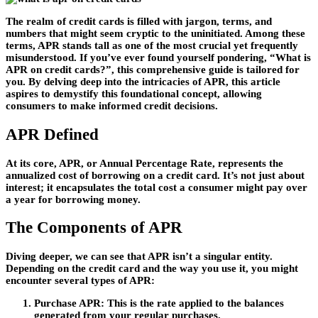
The realm of credit cards is filled with jargon, terms, and
numbers that might seem cryptic to the uninitiated. Among these
terms, APR stands tall as one of the most crucial yet frequently
misunderstood. If you’ve ever found yourself pondering, “What is
APR on credit cards?”, this comprehensive guide is tailored for
you. By delving deep into the intricacies of APR, this article
aspires to demystify this foundational concept, allowing
consumers to make informed credit decisions.
APR Defined
At its core, APR, or Annual Percentage Rate, represents the
annualized cost of borrowing on a credit card. It’s not just about
interest; it encapsulates the total cost a consumer might pay over
a year for borrowing money.
The Components of APR
Diving deeper, we can see that APR isn’t a singular entity.
Depending on the credit card and the way you use it, you might
encounter several types of APR:
Purchase APR
: This is the rate applied to the balances
generated from your regular purchases.