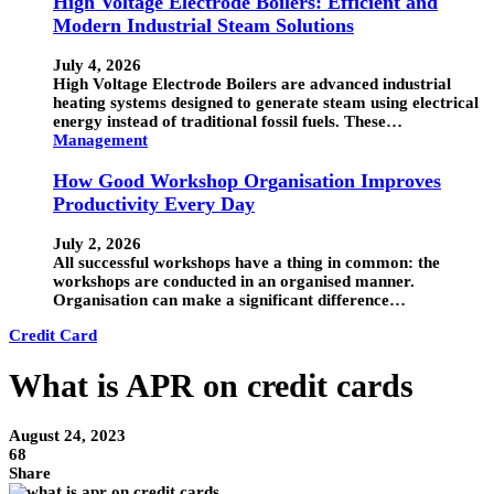
High Voltage Electrode Boilers: Efficient and
Modern Industrial Steam Solutions
July 4, 2026
High Voltage Electrode Boilers are advanced industrial
heating systems designed to generate steam using electrical
energy instead of traditional fossil fuels. These…
Management
How Good Workshop Organisation Improves
Productivity Every Day
July 2, 2026
All successful workshops have a thing in common: the
workshops are conducted in an organised manner.
Organisation can make a significant difference…
Credit Card
What is APR on credit cards
August 24, 2023
68
Share