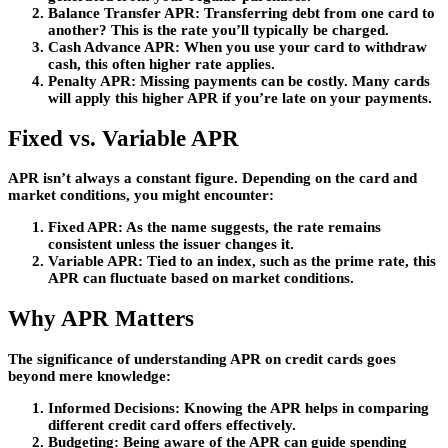
Balance Transfer APR
: Transferring debt from one card to
another? This is the rate you’ll typically be charged.
Cash Advance APR
: When you use your card to withdraw
cash, this often higher rate applies.
Penalty APR
: Missing payments can be costly. Many cards
will apply this higher APR if you’re late on your payments.
Fixed vs. Variable APR
APR isn’t always a constant figure. Depending on the card and
market conditions, you might encounter:
Fixed APR
: As the name suggests, the rate remains
consistent unless the issuer changes it.
Variable APR
: Tied to an index, such as the prime rate, this
APR can fluctuate based on market conditions.
Why APR Matters
The significance of understanding APR on credit cards goes
beyond mere knowledge:
Informed Decisions
: Knowing the APR helps in comparing
different credit card offers effectively.
Budgeting
: Being aware of the APR can guide spending