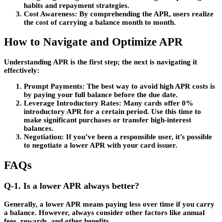
habits and repayment strategies.
Cost Awareness
: By comprehending the APR, users realize
the cost of carrying a balance month to month.
How to Navigate and Optimize APR
Understanding APR is the first step; the next is navigating it
effectively:
Prompt Payments
: The best way to avoid high APR costs is
by paying your full balance before the due date.
Leverage Introductory Rates
: Many cards offer 0%
introductory APR for a certain period. Use this time to
make significant purchases or transfer high-interest
balances.
Negotiation
: If you’ve been a responsible user, it’s possible
to negotiate a lower APR with your card issuer.
FAQs
Q-1. Is a lower APR always better?
Generally, a lower APR means paying less over time if you carry
a balance. However, always consider other factors like annual
fees, rewards, and other benefits.