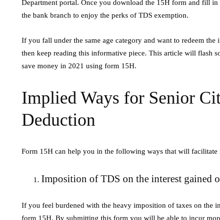
Department portal. Once you download the 15H form and fill in al
Steam Soluti
ly 14, 2026
the bank branch to enjoy the perks of TDS exemption.
July 4, 2026
he Evolution of Digital Marketing and AI In
If you fall under the same age category and want to redeem the i
une 2026, the landscape of digital marketing is
High Voltage Elect
then keep reading this informative piece. This article will flash
ndergoing a rapid transformation, largely
industrial heating 
save money in 2021 using form 15H.
riven…
steam using electric
fossil fuels. These…
Implied Ways for Senior Ci
Deduction
Form 15H can help you in the following ways that will facilitate
Imposition of TDS on the interest gained 
If you feel burdened with the heavy imposition of taxes on the i
form 15H. By submitting this form you will be able to incur more