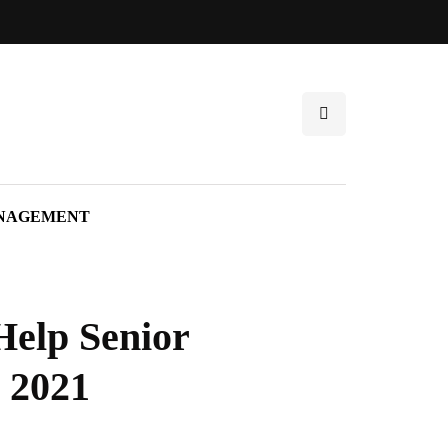
NAGEMENT
elp Senior
 2021