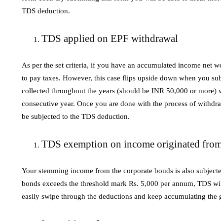
TDS deduction.
TDS applied on EPF withdrawal
As per the set criteria, if you have an accumulated income net w
to pay taxes. However, this case flips upside down when you 
collected throughout the years (should be INR 50,000 or more) wi
consecutive year. Once you are done with the process of withdra
be subjected to the TDS deduction.
TDS exemption on income originated from
Your stemming income from the corporate bonds is also subjected
bonds exceeds the threshold mark Rs. 5,000 per annum, TDS will
easily swipe through the deductions and keep accumulating the g