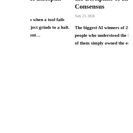
Consensus
Ju
July 23, 2026
 tool fails
T
inds to a halt.
J
The biggest AI winners of 2025 were rarely the
u
people who understood the technology best. Most
d
of them simply owned the equity…