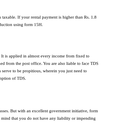
taxable. If your rental payment is higher than Rs. 1.8
deduction using form 15H.
It is applied in almost every income from fixed to
ined from the post office. You are also liable to face TDS
 serve to be propitious, wherein you just need to
xemption of TDS.
sses. But with an excellent government initiative, form
mind that you do not have any liability or impending