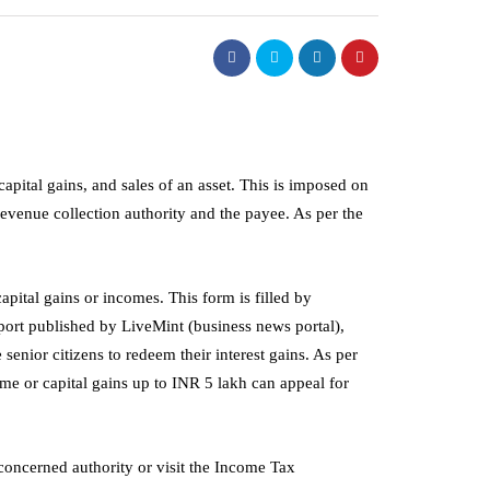
apital gains, and sales of an asset. This is imposed on
 revenue collection authority and the payee. As per the
apital gains or incomes. This form is filled by
port published by LiveMint (business news portal),
senior citizens to redeem their interest gains. As per
ome or capital gains up to INR 5 lakh can appeal for
management
Electrode Boilers:
How Good Workshop
e concerned authority or visit the Income Tax
 Modern Industrial
Organisation Improves