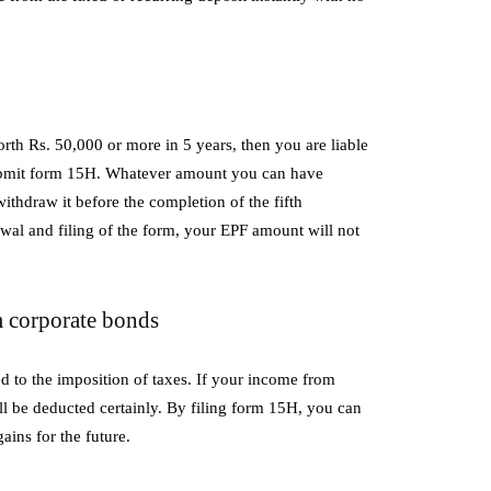
orth Rs. 50,000 or more in 5 years, then you are liable
submit form 15H. Whatever amount you can have
thdraw it before the completion of the fifth
wal and filing of the form, your EPF amount will not
 corporate bonds
 to the imposition of taxes. If your income from
 be deducted certainly. By filing form 15H, you can
ains for the future.