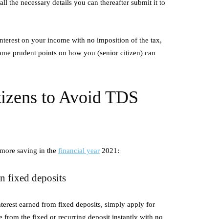
l the necessary details you can thereafter submit it to
ons
Productivity Every Day
July 2, 2026
nterest on your income with no imposition of the tax,
rode Boilers are advanced
All successful workshops have a thin
 some prudent points on how you (senior citizen) can
systems designed to generate
the workshops are conducted in an or
al energy instead of traditional
manner. Organisation can make a sign
difference…
tizens to Avoid TDS
 more saving in the
financial year
2021:
on fixed deposits
nterest earned from fixed deposits, simply apply for
 from the fixed or recurring deposit instantly with no