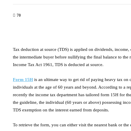
70
Tax deduction at source (TDS) is applied on dividends, income, c
the intermediate buyer before nullifying the final balance to the
Income Tax Act 1961, TDS is deducted at source.
Form 15H
is an ultimate way to get rid of paying heavy tax on c
individuals at the age of 60 years and beyond. According to a re
recently the income tax department has tailored form 15H for the 
the guideline, the individual (60 years or above) possessing inc
tech
industry
TDS exemption on the interest earned from deposits.
everaging Digital Marketing and
High Voltage 
To retrieve the form, you can either visit the nearest bank or th
I for Business Growth
Efficient and