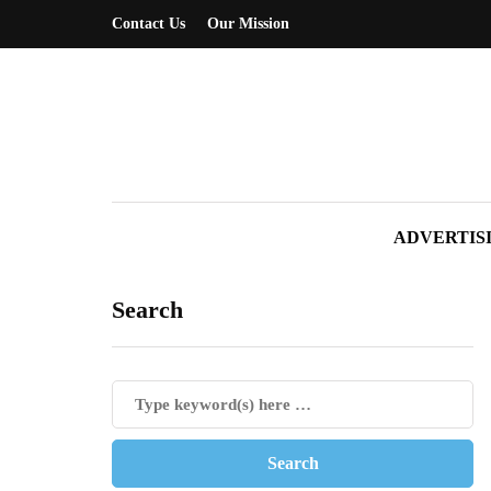
Contact Us
Our Mission
ADVERTIS
Search