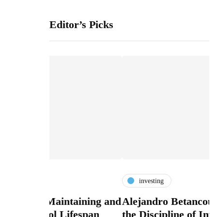
Editor’s Picks
investing
taining and
Alejandro Betancourt López and
L
fespan
the Discipline of Investing Before
A