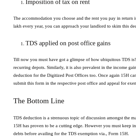
Imposition of tax on rent
The accommodation you choose and the rent you pay in return is 
lakh every year, you can approach your landlord to skim this 
TDS applied on post office gains
Till now you must have got a glimpse of how ubiquitous TDS is! 
recurring depots. Similarly, it is also prevalent in the income ga
deduction for the Digitized Post Offices too. Once again 15H can
submit this form in the respective post office and appeal for e
The Bottom Line
TDS deduction is a strenuous topic of discussion amongst the ma
15H has proven to be a cutting edge. However you must keep in 
debts before availing for the TDS exemption via., Form 15H.