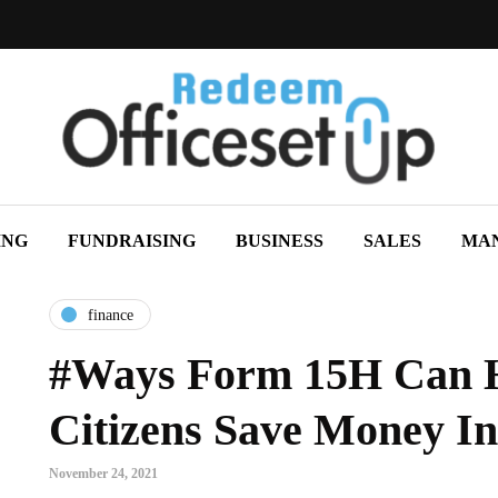
ING
FUNDRAISING
BUSINESS
SALES
MA
finance
#Ways Form 15H Can H
Citizens Save Money In
November 24, 2021