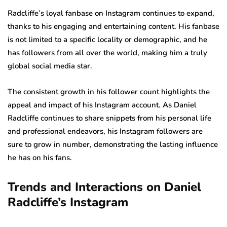
Radcliffe’s loyal fanbase on Instagram continues to expand,
thanks to his engaging and entertaining content. His fanbase
is not limited to a specific locality or demographic, and he
has followers from all over the world, making him a truly
global social media star.
The consistent growth in his follower count highlights the
appeal and impact of his Instagram account. As Daniel
Radcliffe continues to share snippets from his personal life
and professional endeavors, his Instagram followers are
sure to grow in number, demonstrating the lasting influence
he has on his fans.
Trends and Interactions on Daniel
Radcliffe’s Instagram