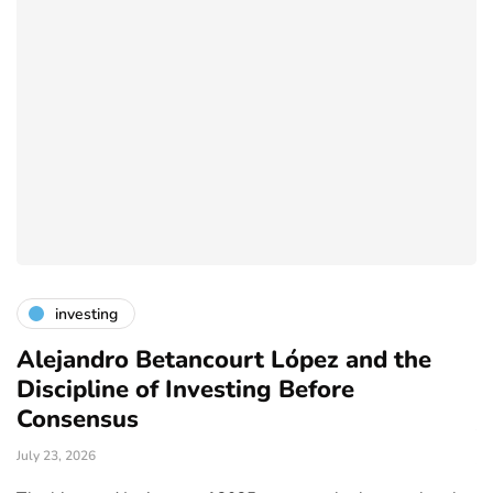
investing
Alejandro Betancourt López and the
L
Discipline of Investing Before
B
Consensus
Ju
July 23, 2026
y,
Th