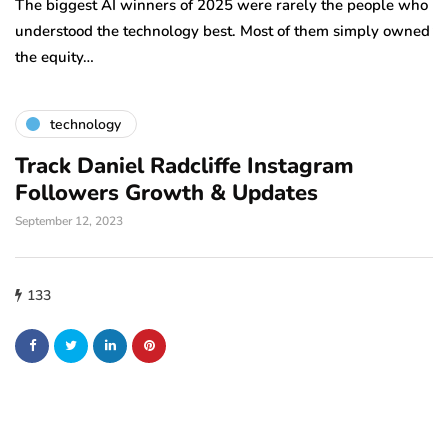
la
The biggest AI winners of 2025 were rarely the people who
tr
understood the technology best. Most of them simply owned
the equity…
technology
Track Daniel Radcliffe Instagram
Followers Growth & Updates
September 12, 2023
133