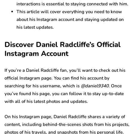
interactions is essential to staying connected with him.
This article will cover everything you need to know
about his Instagram account and staying updated on
his latest updates.
Discover Daniel Radcliffe’s Official
Instagram Account
If you’re a Daniel Radcliffe fan, you’ll want to check out his
official Instagram page. You can find his account by
searching for his username, which is
@daniel9340
. Once
you’ve found his page, you can follow it to stay up-to-date
with all of his latest photos and updates.
On his Instagram page, Daniel Radcliffe shares a variety of
content, including behind-the-scenes shots from his projects,
photos of his travels, and snapshots from his personal life.