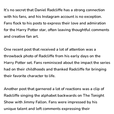
It’s no secret that Daniel Radcliffe has a strong connection
with his fans, and his Instagram account is no exception.
Fans flock to his posts to express their love and admiration
for the Harry Potter star, often leaving thoughtful comments
and creative fan art.
One recent post that received a lot of attention was a
throwback photo of Radcliffe from his early days on the
Harry Potter set. Fans reminisced about the impact the series
had on their childhoods and thanked Radcliffe for bringing
their favorite character to life.
Another post that garnered a lot of reactions was a clip of
Radcliffe singing the alphabet backwards on The Tonight
Show with Jimmy Fallon. Fans were impressed by his
unique talent and left comments expressing their