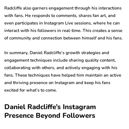
Radcliffe also garners engagement through his interactions
with fans. He responds to comments, shares fan art, and
even participates in Instagram Live sessions, where he can
interact with his followers in real-time. This creates a sense
of community and connection between himself and his fans.
In summary, Daniel Radcliffe’s growth strategies and
engagement techniques include sharing quality content,
collaborating with others, and actively engaging with his
fans. These techniques have helped him maintain an active
and thriving presence on Instagram and keep his fans
excited for what’s to come.
Daniel Radcliffe’s Instagram
Presence Beyond Followers