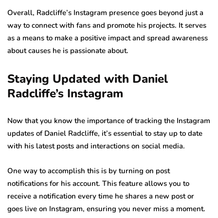
Overall, Radcliffe’s Instagram presence goes beyond just a
way to connect with fans and promote his projects. It serves
as a means to make a positive impact and spread awareness
about causes he is passionate about.
Staying Updated with Daniel
Radcliffe’s Instagram
Now that you know the importance of tracking the Instagram
updates of Daniel Radcliffe, it’s essential to stay up to date
with his latest posts and interactions on social media.
One way to accomplish this is by turning on post
notifications for his account. This feature allows you to
receive a notification every time he shares a new post or
goes live on Instagram, ensuring you never miss a moment.