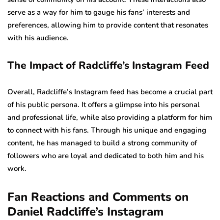
serve as a way for him to gauge his fans’ interests and
preferences, allowing him to provide content that resonates
with his audience.
The Impact of Radcliffe’s Instagram Feed
Overall, Radcliffe’s Instagram feed has become a crucial part
of his public persona. It offers a glimpse into his personal
and professional life, while also providing a platform for him
to connect with his fans. Through his unique and engaging
content, he has managed to build a strong community of
followers who are loyal and dedicated to both him and his
work.
Fan Reactions and Comments on
Daniel Radcliffe’s Instagram