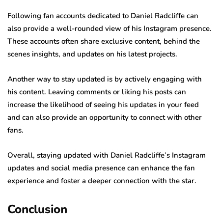
Following fan accounts dedicated to Daniel Radcliffe can
also provide a well-rounded view of his Instagram presence.
These accounts often share exclusive content, behind the
scenes insights, and updates on his latest projects.
Another way to stay updated is by actively engaging with
his content. Leaving comments or liking his posts can
increase the likelihood of seeing his updates in your feed
and can also provide an opportunity to connect with other
fans.
Overall, staying updated with Daniel Radcliffe’s Instagram
updates and social media presence can enhance the fan
experience and foster a deeper connection with the star.
Conclusion