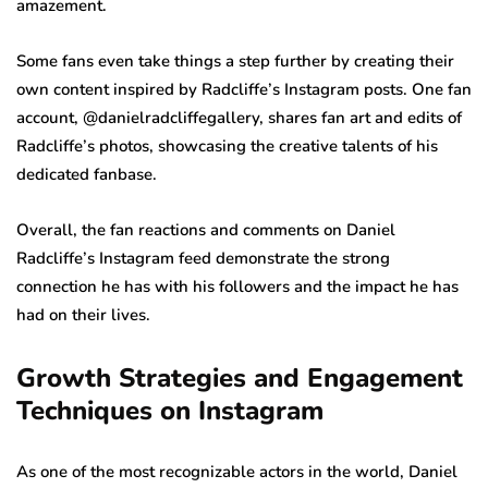
amazement.
Some fans even take things a step further by creating their
own content inspired by Radcliffe’s Instagram posts. One fan
account, @danielradcliffegallery, shares fan art and edits of
Radcliffe’s photos, showcasing the creative talents of his
dedicated fanbase.
Overall, the fan reactions and comments on Daniel
Radcliffe’s Instagram feed demonstrate the strong
connection he has with his followers and the impact he has
had on their lives.
Growth Strategies and Engagement
Techniques on Instagram
As one of the most recognizable actors in the world, Daniel