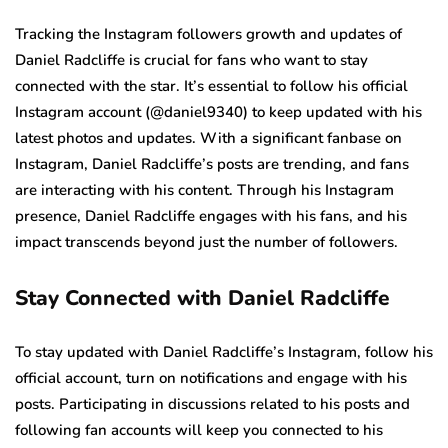
Tracking the Instagram followers growth and updates of
Daniel Radcliffe is crucial for fans who want to stay
connected with the star. It’s essential to follow his official
Instagram account (@daniel9340) to keep updated with his
latest photos and updates. With a significant fanbase on
Instagram, Daniel Radcliffe’s posts are trending, and fans
are interacting with his content. Through his Instagram
presence, Daniel Radcliffe engages with his fans, and his
impact transcends beyond just the number of followers.
Stay Connected with Daniel Radcliffe
To stay updated with Daniel Radcliffe’s Instagram, follow his
official account, turn on notifications and engage with his
posts. Participating in discussions related to his posts and
following fan accounts will keep you connected to his