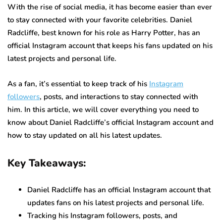
With the rise of social media, it has become easier than ever
to stay connected with your favorite celebrities. Daniel
Radcliffe, best known for his role as Harry Potter, has an
official Instagram account that keeps his fans updated on his
latest projects and personal life.
As a fan, it’s essential to keep track of his
Instagram
followers
, posts, and interactions to stay connected with
him. In this article, we will cover everything you need to
know about Daniel Radcliffe’s official Instagram account and
how to stay updated on all his latest updates.
Key Takeaways:
Daniel Radcliffe has an official Instagram account that
updates fans on his latest projects and personal life.
Tracking his Instagram followers, posts, and