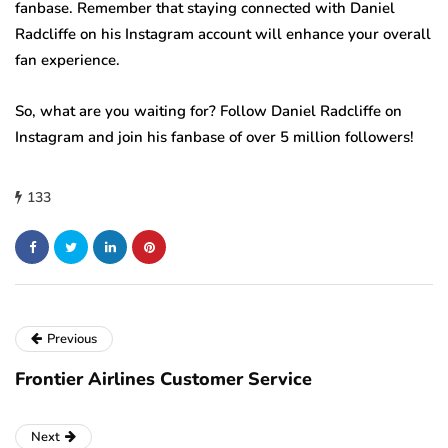
fanbase. Remember that staying connected with Daniel
Radcliffe on his Instagram account will enhance your overall
fan experience.
So, what are you waiting for? Follow Daniel Radcliffe on
Instagram and join his fanbase of over 5 million followers!
133
Previous
Frontier Airlines Customer Service
Next