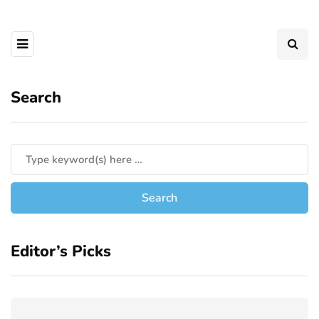
Search
Editor’s Picks