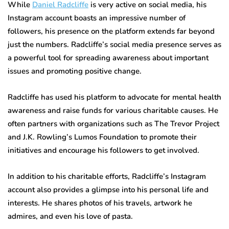
While
Daniel Radcliffe
is very active on social media, his
Instagram account boasts an impressive number of
followers, his presence on the platform extends far beyond
just the numbers. Radcliffe’s social media presence serves as
a powerful tool for spreading awareness about important
issues and promoting positive change.
Radcliffe has used his platform to advocate for mental health
awareness and raise funds for various charitable causes. He
often partners with organizations such as The Trevor Project
and J.K. Rowling’s Lumos Foundation to promote their
initiatives and encourage his followers to get involved.
In addition to his charitable efforts, Radcliffe’s Instagram
account also provides a glimpse into his personal life and
interests. He shares photos of his travels, artwork he
admires, and even his love of pasta.