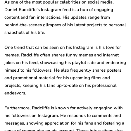
As one of the most popular celebrities on social media,
Daniel Radcliffe’s Instagram feed is a hub of engaging
content and fan interactions. His updates range from
behind-the-scenes glimpses of his latest projects to personal
snapshots of his life.
One trend that can be seen on his Instagram is his love for
memes. Radcliffe often shares funny memes and internet
jokes on his feed, showcasing his playful side and endearing
himself to his followers. He also frequently shares posters
and promotional material for his upcoming films and
projects, keeping his fans up-to-date on his professional
endeavors.
Furthermore, Radcliffe is known for actively engaging with
his followers on Instagram. He responds to comments and
messages, showing appreciation for his fans and fostering a
sense of community on his account. These interactions also