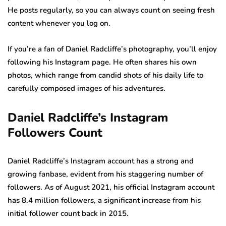
He posts regularly, so you can always count on seeing fresh
content whenever you log on.
If you’re a fan of Daniel Radcliffe’s photography, you’ll enjoy
following his Instagram page. He often shares his own
photos, which range from candid shots of his daily life to
carefully composed images of his adventures.
Daniel Radcliffe’s Instagram
Followers Count
Daniel Radcliffe’s Instagram account has a strong and
growing fanbase, evident from his staggering number of
followers. As of August 2021, his official Instagram account
has 8.4 million followers, a significant increase from his
initial follower count back in 2015.