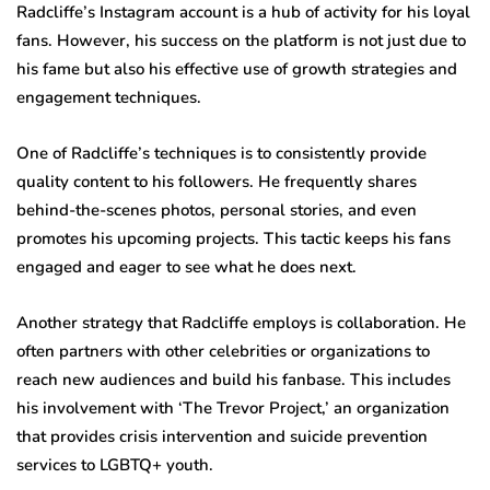
Radcliffe’s Instagram account is a hub of activity for his loyal
fans. However, his success on the platform is not just due to
his fame but also his effective use of growth strategies and
engagement techniques.
One of Radcliffe’s techniques is to consistently provide
quality content to his followers. He frequently shares
behind-the-scenes photos, personal stories, and even
promotes his upcoming projects. This tactic keeps his fans
engaged and eager to see what he does next.
Another strategy that Radcliffe employs is collaboration. He
often partners with other celebrities or organizations to
reach new audiences and build his fanbase. This includes
his involvement with ‘The Trevor Project,’ an organization
that provides crisis intervention and suicide prevention
services to LGBTQ+ youth.