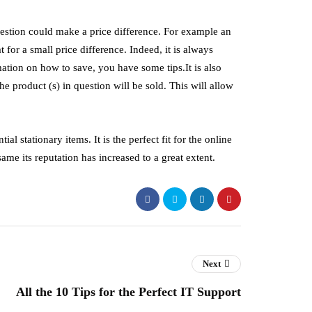
n question could make a price difference. For example an
 for a small price difference. Indeed, it is always
ation on how to save, you have some tips.It is also
he product (s) in question will be sold. This will allow
al stationary items. It is the perfect fit for the online
ame its reputation has increased to a great extent.
Next
All the 10 Tips for the Perfect IT Support