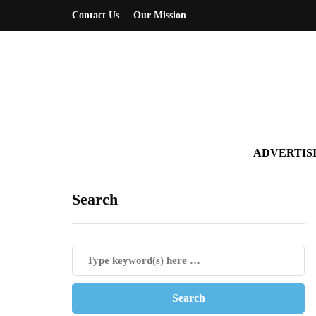
Contact Us
Our Mission
ADVERTIS
Search