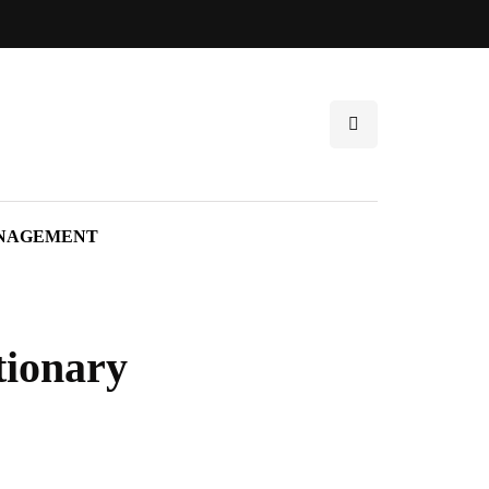
NAGEMENT
tionary