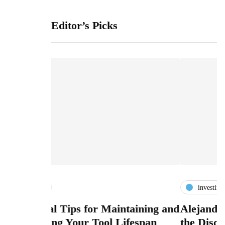
Editor’s Picks
investing
or Maintaining and
Alejandro Betancourt López
Tool Lifespan
the Discipline of Investing B