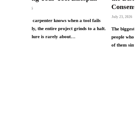
Consensus
July 23, 2026
ows when a tool fails
project grinds to a halt.
The biggest AI winners of 2025 were rarel
ly about…
people who understood the technology bes
of them simply owned the equity…