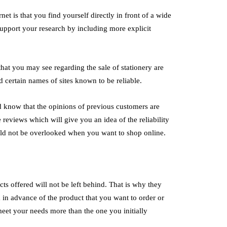
Solutions
Productivity Ever
et is that you find yourself directly in front of a wide
July 2, 2026
o support your research by including more explicit
age Electrode Boilers are advanced
All successful workshops h
l heating systems designed to generate
the workshops are conducte
 that you may see regarding the sale of stationery are
ng electrical energy instead of traditional
manner. Organisation can m
d certain names of sites known to be reliable.
els. These…
difference…
d know that the opinions of previous customers are
 reviews which will give you an idea of ​​the reliability
hould not be overlooked when you want to shop online.
cts offered will not be left behind. That is why they
 in advance of the product that you want to order or
meet your needs more than the one you initially