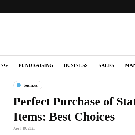
ING
FUNDRAISING
BUSINESS
SALES
MA
business
Perfect Purchase of Sta
Items: Best Choices
April 19, 2021