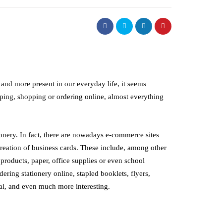
and more present in our everyday life, it seems
ping, shopping or ordering online, almost everything
onery. In fact, there are nowadays e-commerce sites
 creation of business cards. These include, among other
roducts, paper, office supplies or even school
dering stationery online, stapled booklets, flyers,
stry
management
al, and even much more interesting.
oltage Electrode Boilers:
How Good Worksh
ent and Modern Industrial
Organisation Impr