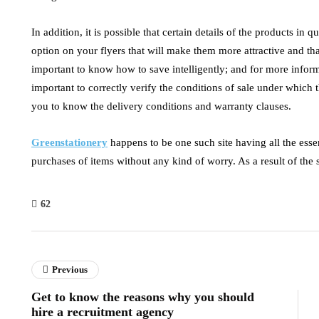
In addition, it is possible that certain details of the products i
option on your flyers that will make them more attractive and that
important to know how to save intelligently; and for more inform
important to correctly verify the conditions of sale under which t
you to know the delivery conditions and warranty clauses.
Greenstationery
happens to be one such site having all the essenti
purchases of items without any kind of worry. As a result of the s
62
Previous
Get to know the reasons why you should
hire a recruitment agency