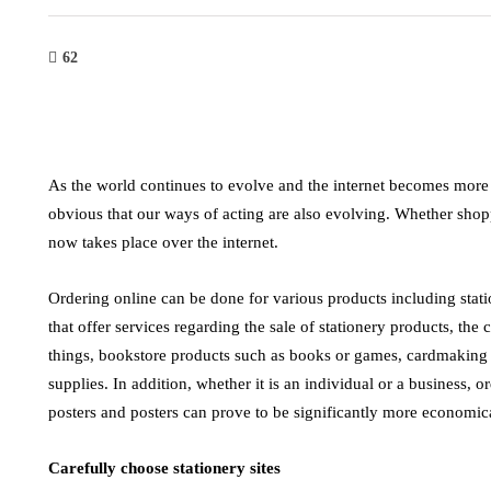
62
As the world continues to evolve and the internet becomes more 
obvious that our ways of acting are also evolving. Whether shop
now takes place over the internet.
Ordering online can be done for various products including stati
that offer services regarding the sale of stationery products, the
things, bookstore products such as books or games, cardmaking p
supplies. In addition, whether it is an individual or a business, or
tech
indu
posters and posters can prove to be significantly more economic
 and
Leveraging Digital Marketing and
High V
Carefully choose stationery sites
efore
AI for Business Growth
Effici