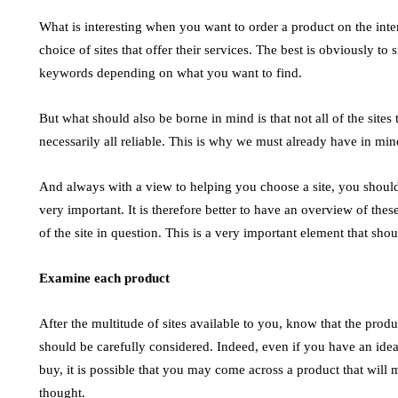
Steam 
July 14, 2026
What is interesting when you want to order a product on the intern
July 4, 2026
choice of sites that offer their services. The best is obviously t
The Evolution of Digital Marketing and AI In
keywords depending on what you want to find.
June 2026, the landscape of digital marketing is
y the
High Volt
undergoing a rapid transformation, largely
t. Most
industria
But what should also be borne in mind is that not all of the sites
driven…
steam usi
necessarily all reliable. This is why we must already have in min
fossil fu
And always with a view to helping you choose a site, you shoul
very important. It is therefore better to have an overview of these
of the site in question. This is a very important element that s
Examine each product
After the multitude of sites available to you, know that the produ
should be carefully considered. Indeed, even if you have an idea
buy, it is possible that you may come across a product that will 
thought.